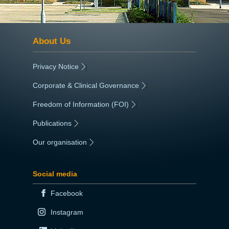
About Us
Privacy Notice
|
Corporate & Clinical Governance
|
Freedom of Information (FOI)
|
Publications
|
Our organisation
|
Social media
Facebook
Instagram