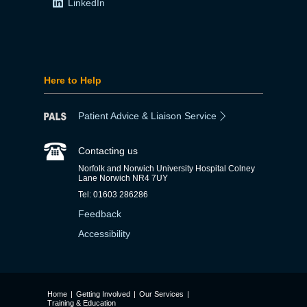
LinkedIn
Here to Help
Patient Advice & Liaison Service
Contacting us
Norfolk and Norwich University Hospital Colney
Lane Norwich NR4 7UY
Tel: 01603 286286
Feedback
Accessibility
Home
|
Getting Involved
|
Our Services
|
Training & Education