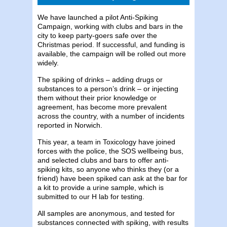
We have launched a pilot Anti-Spiking
Campaign, working with clubs and bars in the
city to keep party-goers safe over the
Christmas period. If successful, and funding is
available, the campaign will be rolled out more
widely.
The spiking of drinks – adding drugs or
substances to a person’s drink – or injecting
them without their prior knowledge or
agreement, has become more prevalent
across the country, with a number of incidents
reported in Norwich.
This year, a team in Toxicology have joined
forces with the police, the SOS wellbeing bus,
and selected clubs and bars to offer anti-
spiking kits, so anyone who thinks they (or a
friend) have been spiked can ask at the bar for
a kit to provide a urine sample, which is
submitted to our H lab for testing.
All samples are anonymous, and tested for
substances connected with spiking, with results