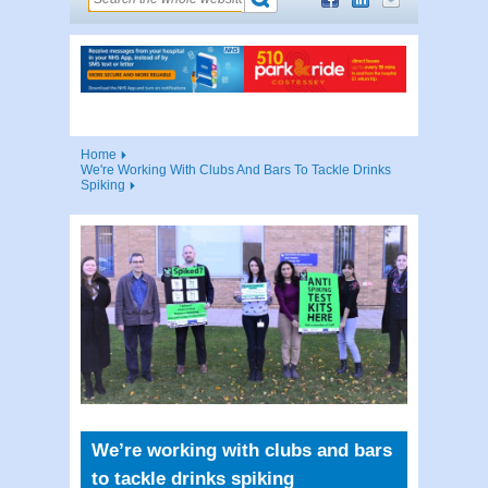
Home
We're Working With Clubs And Bars To Tackle Drinks
Spiking
We’re working with clubs and bars
to tackle drinks spiking