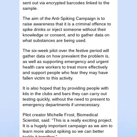
sent out via encrypted barcodes linked to the
sample.
The aim of the Anti-Spiking Campaign is to
raise awareness that it is a criminal offence to
spike drinks or inject someone without their
knowledge or consent, and to gather data on
what substances are being used.
The six-week pilot over the festive period will
gather data on how prevalent the problem is,
as well as supporting emergency and urgent
health care workers to treat more effectively
and support people who fear they may have
fallen victim to this activity.
It is also hoped that by providing people with
kits in the clubs and bars they can carry out
testing quickly, without the need to present to
emergency departments if unnecessary.
Pilot creator Michelle Frost, Biomedical
Scientist, said: “This is a really exciting project.
It is a hugely important campaign as we aim to
learn more about spiking so we can better
tackle it together.”