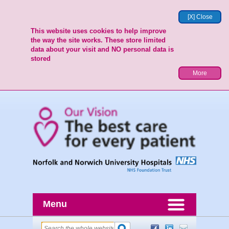
[X] Close
This website uses cookies to help improve
the way the site works. These store limited
data about your visit and NO personal data is
stored
More
Menu