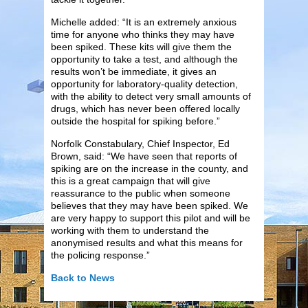
Michelle added: “It is an extremely anxious
time for anyone who thinks they may have
been spiked. These kits will give them the
opportunity to take a test, and although the
results won’t be immediate, it gives an
opportunity for laboratory-quality detection,
with the ability to detect very small amounts of
drugs, which has never been offered locally
outside the hospital for spiking before.”
Norfolk Constabulary, Chief Inspector, Ed
Brown, said: “We have seen that reports of
spiking are on the increase in the county, and
this is a great campaign that will give
reassurance to the public when someone
believes that they may have been spiked. We
are very happy to support this pilot and will be
working with them to understand the
anonymised results and what this means for
the policing response.”
Back to News