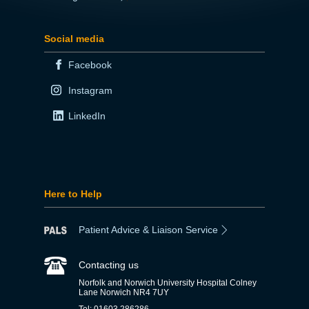
Social media
Facebook
Instagram
LinkedIn
Here to Help
Patient Advice & Liaison Service
Contacting us
Norfolk and Norwich University Hospital Colney
Lane Norwich NR4 7UY
Tel: 01603 286286