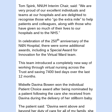
Tom Spink, NNUH Interim Chair, said: “We are
very proud of our excellent individuals and
teams at our hospitals and are delighted to
recognise those who “go the extra mile” to help
patients and colleagues, along with those who
have given so much of their lives to our
hospitals and to the NHS.”
th
In celebration of the 250
anniversary of the
N&N Hospital, there were some additional
awards, including a Special Award for
Innovation for the Virtual Ward team.
This team introduced a completely new way of
working through virtual nursing across the
Trust and saving 7400 bed days over the last
12 months.
Midwife Davina Bowen won the individual
Patient Choice award after being nominated by
a patient following the care she received from
Davina during the delivery of her stillborn baby.
The patient said: “Davina went above and
beyond her duty of care for all of my family, she