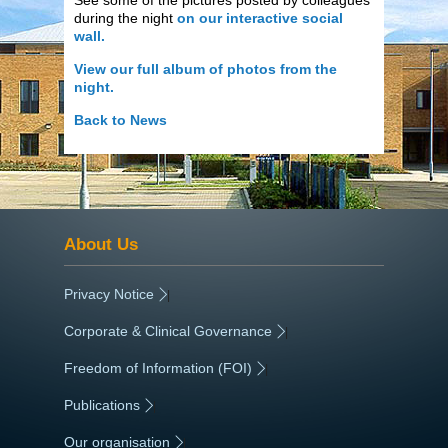
during the night
on our interactive social
wall.
View our full album of photos from the
night.
Back to News
About Us
Privacy Notice
|
Corporate & Clinical Governance
|
Freedom of Information (FOI)
|
Publications
|
Our organisation
|