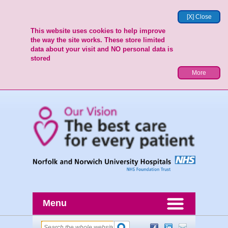
[X] Close
This website uses cookies to help improve
the way the site works. These store limited
data about your visit and NO personal data is
stored
More
Menu