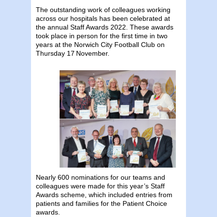
The outstanding work of colleagues working
across our hospitals has been celebrated at
the annual Staff Awards 2022. These awards
took place in person for the first time in two
years at the Norwich City Football Club on
Thursday 17
November.
Nearly 600 nominations for our teams and
colleagues were made for this year’s Staff
Awards scheme, which included entries from
patients and families for the Patient Choice
awards.