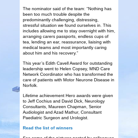
The nominator said of the team: “Nothing has
been too much trouble despite the
predominantly challenging, distressing,
stressful situation we found ourselves in. This
includes allowing me to stay overnight with him,
arranging carers passports, endless cups of
tea, lending an ear, reassurance, liaising with
medical teams and most importantly caring
about him and his recovery.”
This year’s Edith Cavell Award for outstanding
leadership went to Helen Copsey, MND Care
Network Coordinator who has transformed the
care of patients with Motor Neurone Disease in
Norfolk.
Lifetime achievement Hero awards were given
to Jeff Cochius and David Dick, Neurology
Consultants, Maureen Chapman, Senior
Audiologist and Azad Mathur, Consultant
Paediatric Surgeon and Urologist.
Read the list of winners
See some of the pictures posted by colleagues