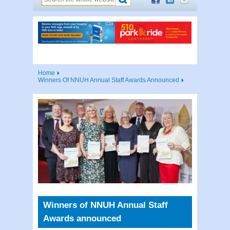
Home
Winners Of NNUH Annual Staff Awards Announced
Winners of NNUH Annual Staff
Awards announced