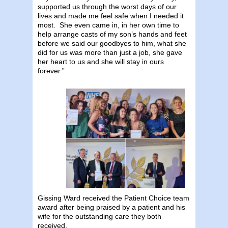
supported us through the worst days of our
lives and made me feel safe when I needed it
most. She even came in, in her own time to
help arrange casts of my son’s hands and feet
before we said our goodbyes to him, what she
did for us was more than just a job, she gave
her heart to us and she will stay in ours
forever.”
Gissing Ward received the Patient Choice team
award after being praised by a patient and his
wife for the outstanding care they both
received.