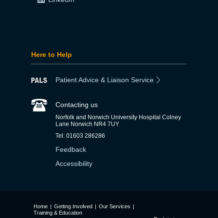
Here to Help
Patient Advice & Liaison Service
Contacting us
Norfolk and Norwich University Hospital Colney
Lane Norwich NR4 7UY
Tel: 01603 286286
Feedback
Accessibility
Home
|
Getting Involved
|
Our Services
|
Training & Education