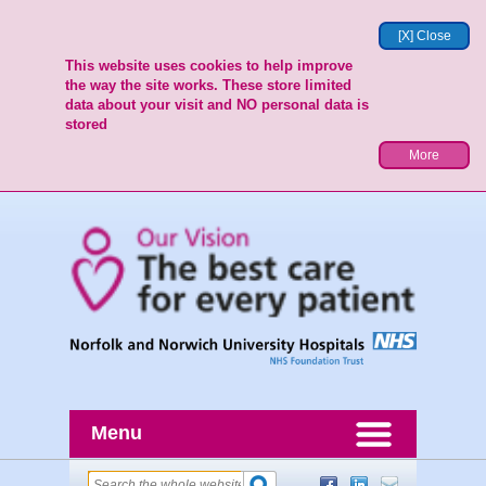
[X] Close
This website uses cookies to help improve
the way the site works. These store limited
data about your visit and NO personal data is
stored
More
Menu