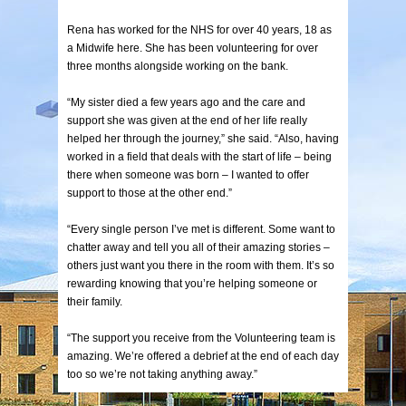
Rena has worked for the NHS for over 40 years, 18 as
a Midwife here. She has been volunteering for over
three months alongside working on the bank.
“My sister died a few years ago and the care and
support she was given at the end of her life really
helped her through the journey,” she said. “Also, having
worked in a field that deals with the start of life – being
there when someone was born – I wanted to offer
support to those at the other end.”
“Every single person I’ve met is different. Some want to
chatter away and tell you all of their amazing stories –
others just want you there in the room with them. It’s so
rewarding knowing that you’re helping someone or
their family.
“The support you receive from the Volunteering team is
amazing. We’re offered a debrief at the end of each day
too so we’re not taking anything away.”