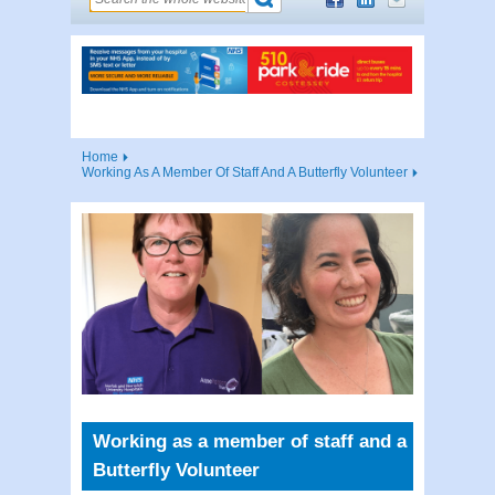
Home
Working As A Member Of Staff And A Butterfly Volunteer
Working as a member of staff and a
Butterfly Volunteer