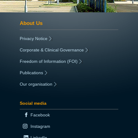
About Us
Privacy Notice
|
Corporate & Clinical Governance
|
Freedom of Information (FOI)
|
Publications
|
Our organisation
|
Social media
Facebook
Instagram
LinkedIn