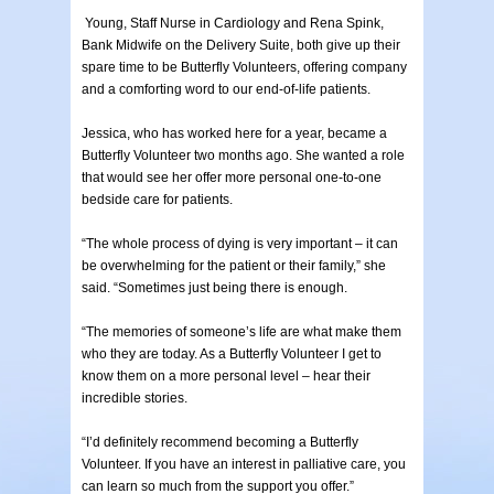
Young, Staff Nurse in Cardiology and Rena Spink,
Bank Midwife on the Delivery Suite, both give up their
spare time to be Butterfly Volunteers, offering company
and a comforting word to our end-of-life patients.
Jessica, who has worked here for a year, became a
Butterfly Volunteer two months ago. She wanted a role
that would see her offer more personal one-to-one
bedside care for patients.
“The whole process of dying is very important – it can
be overwhelming for the patient or their family,” she
said. “Sometimes just being there is enough.
“The memories of someone’s life are what make them
who they are today. As a Butterfly Volunteer I get to
know them on a more personal level – hear their
incredible stories.
“I’d definitely recommend becoming a Butterfly
Volunteer. If you have an interest in palliative care, you
can learn so much from the support you offer.”