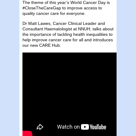
The theme of this year’s World Cancer Day is
#CloseTheCareGap to improve access to
quality cancer care for everyone.
Dr Matt Lawes, Cancer Clinical Leader and
Consultant Haematologist at NNUH, talks about
the importance of tackling health inequalities to
help improve cancer care for all and introduces
our new CARE Hub.