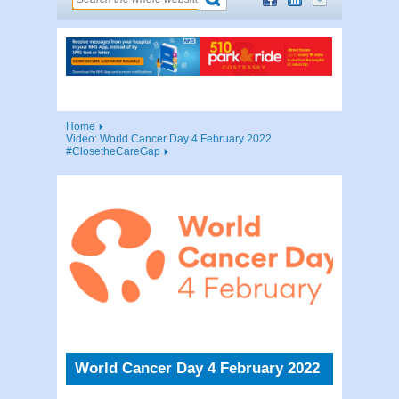
Home
Video: World Cancer Day 4 February 2022
#ClosetheCareGap
World Cancer Day 4 February 2022