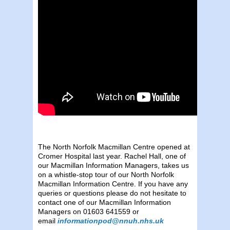
The North Norfolk Macmillan Centre opened at
Cromer Hospital last year. Rachel Hall, one of
our Macmillan Information Managers, takes us
on a whistle-stop tour of our North Norfolk
Macmillan Information Centre. If you have any
queries or questions please do not hesitate to
contact one of our Macmillan Information
Managers on 01603 641559 or
email
informationpod@nnuh.nhs.uk