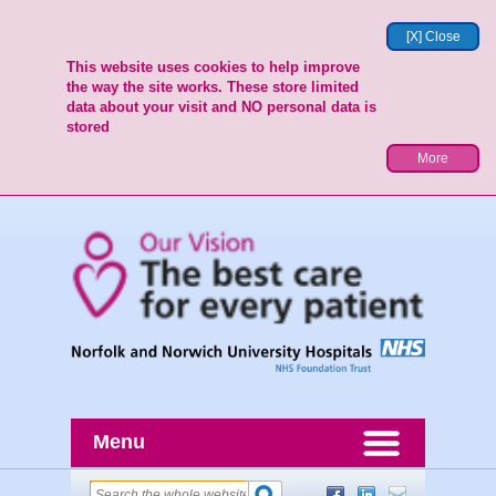
[X] Close
This website uses cookies to help improve
the way the site works. These store limited
data about your visit and NO personal data is
stored
More
Menu