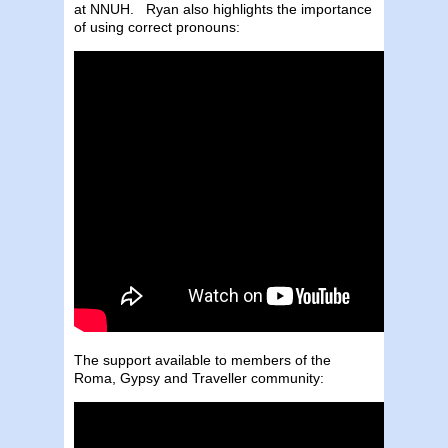
at NNUH. Ryan also highlights the importance
of using correct pronouns:
The support available to members of the
Roma, Gypsy and Traveller community: