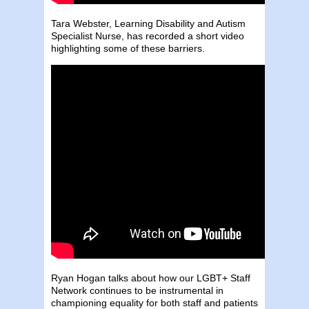
Tara Webster, Learning Disability and Autism
Specialist Nurse, has recorded a short video
highlighting some of these barriers.
Ryan Hogan talks about how our LGBT+ Staff
Network continues to be instrumental in
championing equality for both staff and patients