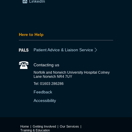
LinkedIn
Here to Help
Patient Advice & Liaison Service
Contacting us
Norfolk and Norwich University Hospital Colney
Lane Norwich NR4 7UY
Tel: 01603 286286
Feedback
Accessibility
Home
|
Getting Involved
|
Our Services
|
Training & Education