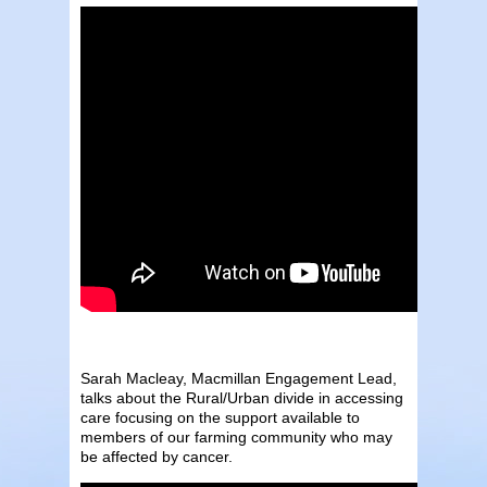
Sarah Macleay, Macmillan Engagement Lead,
talks about the Rural/Urban divide in accessing
care focusing on the support available to
members of our farming community who may
be affected by cancer.