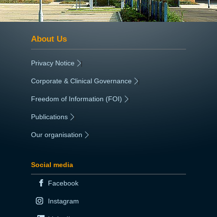
About Us
Privacy Notice
|
Corporate & Clinical Governance
|
Freedom of Information (FOI)
|
Publications
|
Our organisation
|
Social media
Facebook
Instagram