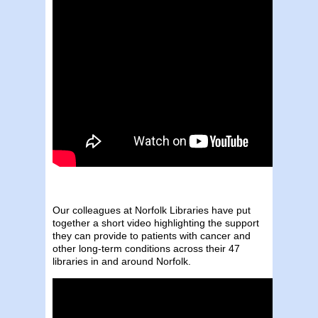
Our colleagues at Norfolk Libraries have put
together a short video highlighting the support
they can provide to patients with cancer and
other long-term conditions across their 47
libraries in and around Norfolk.