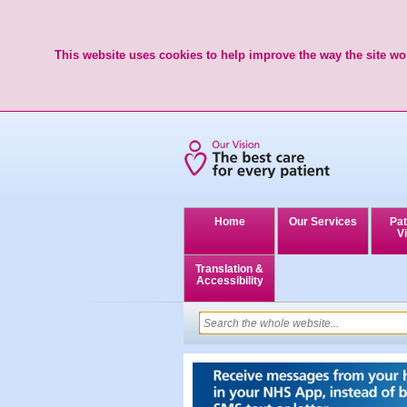
This website uses cookies to help improve the way the site wor
Home
Our Services
Pat
Vi
Translation &
Accessibility