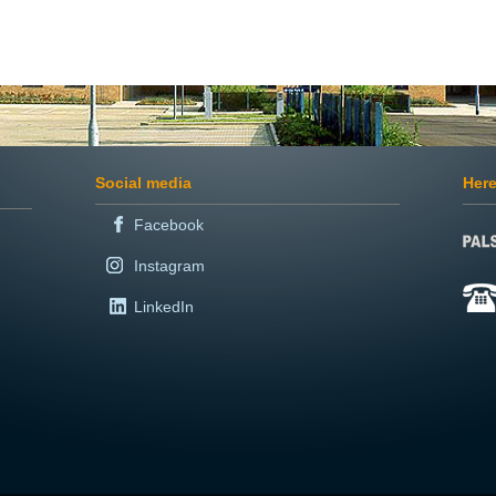
Social media
Here
Facebook
Instagram
LinkedIn