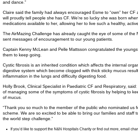
and dance.”
Claire said the family had always encouraged Esme to “own” her CF a
will proudly tell people she has CF. We’re so lucky she was born whe
medications available to her, allowing her to live such a healthy, active 
The AirMazing Challenge has already caught the eye of some of the 
sent messages of encouragement to our young patients.
Captain Kenny McLean and Pelle Mattsson congratulated the youngste
them to keep going.
Cystic fibrosis is an inherited condition which affects the internal org
digestive system which become clogged with thick sticky mucus resulti
inflammation in the lungs and difficulty digesting food.
Holly Brook, Clinical Specialist in Paediatric CF and Respiratory, said:
of managing some of the symptoms of cystic fibrosis by helping to ke
of mucus.
“Thank you so much to the member of the public who nominated us fo
scheme. We are so excited to be able to bring our families and staff 
the world step challenge.”
If you’d like to support the N&N Hospitals Charity or find out more, email ch