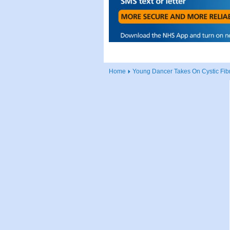
Home
Young Dancer Takes On Cystic Fib