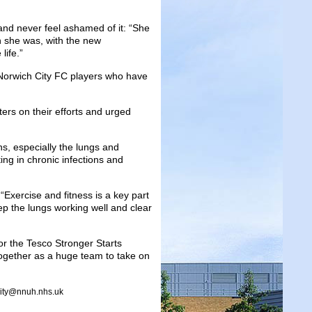
nd never feel ashamed of it: “She
n she was, with the new
life.”
Norwich City FC players who have
rs on their efforts and urged
ans, especially the lungs and
ng in chronic infections and
 “Exercise and fitness is a key part
ep the lungs working well and clear
r the Tesco Stronger Starts
together as a huge team to take on
arity@nnuh.nhs.uk