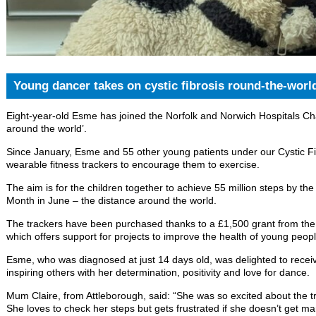
Young dancer takes on cystic fibrosis round-the-worl
Eight-year-old Esme has joined the Norfolk and Norwich Hospitals Cha
around the world’.
Since January, Esme and 55 other young patients under our Cystic F
wearable fitness trackers to encourage them to exercise.
The aim is for the children together to achieve 55 million steps by th
Month in June – the distance around the world.
The trackers have been purchased thanks to a £1,500 grant from th
which offers support for projects to improve the health of young peopl
Esme, who was diagnosed at just 14 days old, was delighted to receiv
inspiring others with her determination, positivity and love for dance.
Mum Claire, from Attleborough, said: “She was so excited about the t
She loves to check her steps but gets frustrated if she doesn’t get man