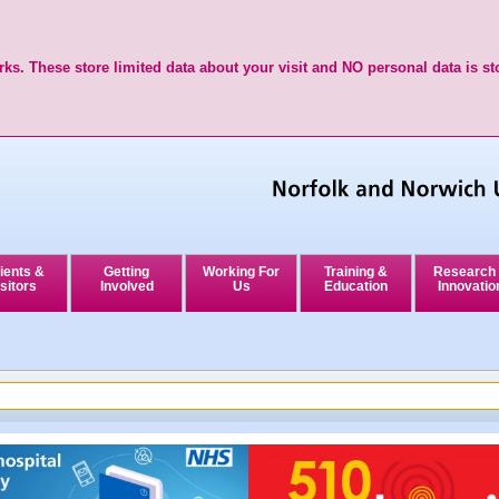
ks. These store limited data about your visit and NO personal data is st
ients &
Getting
Working For
Training &
Research
sitors
Involved
Us
Education
Innovatio