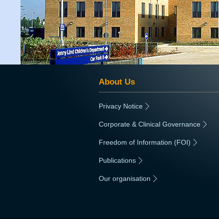
About Us
Privacy Notice
|
Corporate & Clinical Governance
|
Freedom of Information (FOI)
|
Publications
|
Our organisation
|