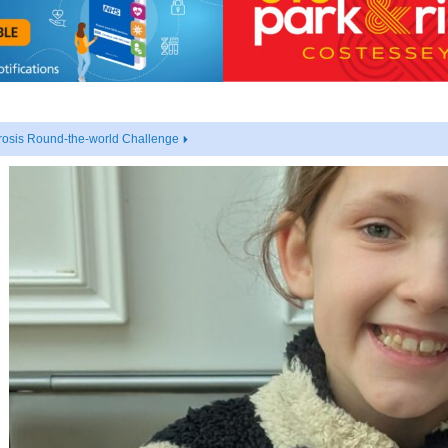
rosis Round-the-world Challenge