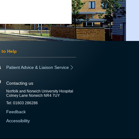
 to Help
Patient Advice & Liaison Service
Contacting us
Norfolk and Norwich University Hospital
Colney Lane Norwich NR4 7UY
Tel: 01603 286286
Feedback
Accessibility