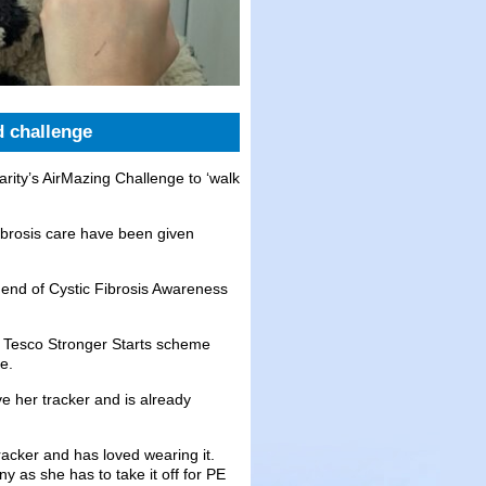
d challenge
rity’s AirMazing Challenge to ‘walk
ibrosis care have been given
e end of Cystic Fibrosis Awareness
e Tesco Stronger Starts scheme
e.
e her tracker and is already
racker and has loved wearing it.
y as she has to take it off for PE