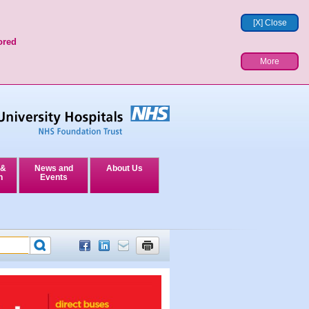
[X] Close
ored
More
 &
News and
About Us
n
Events