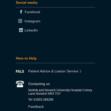
Social media
Facebook
Instagram
LinkedIn
Here to Help
Patient Advice & Liaison Service
Contacting us
Norfolk and Norwich University Hospital Colney
Lane Norwich NR4 7UY
Tel: 01603 286286
Feedback