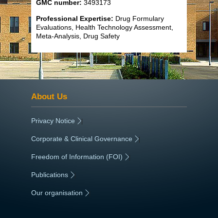
GMC number:
3493173
Professional Expertise:
Drug Formulary
Evaluations, Health Technology Assessment,
Meta-Analysis, Drug Safety
About Us
Privacy Notice
|
Corporate & Clinical Governance
|
Freedom of Information (FOI)
|
Publications
|
Our organisation
|