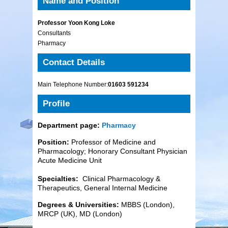
Name and Position
Professor Yoon Kong Loke
Consultants
Pharmacy
Contact Details
Main Telephone Number:
01603 591234
Profile
Department page:
Pharmacy
Position:
Professor of Medicine and
Pharmacology; Honorary Consultant Physician
Acute Medicine Unit
Specialties:
Clinical Pharmacology &
Therapeutics, General Internal Medicine
Degrees & Universities:
MBBS (London),
MRCP (UK), MD (London)