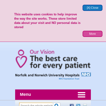
[X] Close
This website uses cookies to help improve
the way the site works. These store limited
data about your visit and NO personal data is
stored
More
Menu