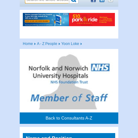
Home
A - Z People
Yoon Loke
Back to Consultants A-Z