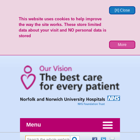
[X] Close
This website uses cookies to help improve
the way the site works. These store limited
data about your visit and NO personal data is
stored
More
Menu