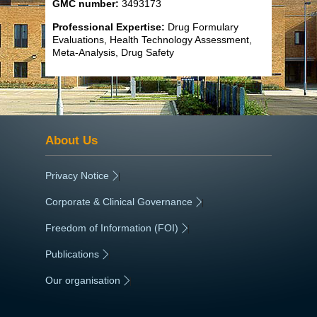
GMC number:
3493173
Professional Expertise:
Drug Formulary
Evaluations, Health Technology Assessment,
Meta-Analysis, Drug Safety
About Us
Privacy Notice
|
Corporate & Clinical Governance
|
Freedom of Information (FOI)
|
Publications
|
Our organisation
|