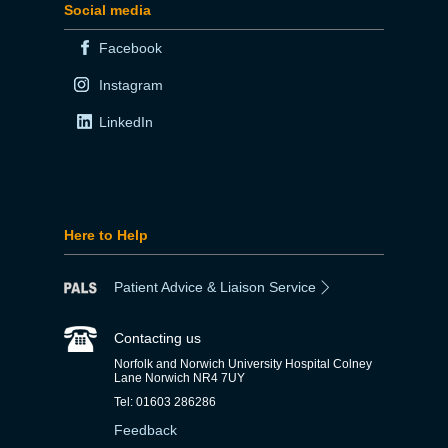
Social media
Facebook
Instagram
LinkedIn
Here to Help
Patient Advice & Liaison Service
Contacting us
Norfolk and Norwich University Hospital Colney
Lane Norwich NR4 7UY
Tel: 01603 286286
Feedback