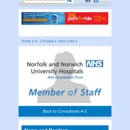
Home
A - Z People
Yoon Loke
Back to Consultants A-Z