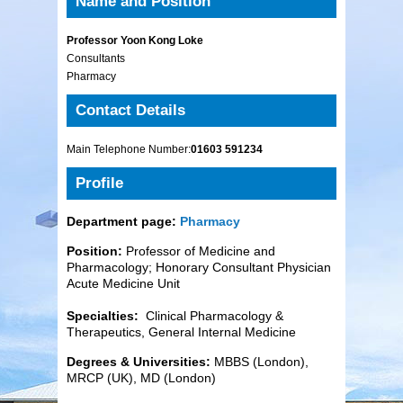
Name and Position
Professor Yoon Kong Loke
Consultants
Pharmacy
Contact Details
Main Telephone Number:
01603 591234
Profile
Department page:
Pharmacy
Position:
Professor of Medicine and
Pharmacology; Honorary Consultant Physician
Acute Medicine Unit
Specialties:
Clinical Pharmacology &
Therapeutics, General Internal Medicine
Degrees & Universities:
MBBS (London),
MRCP (UK), MD (London)