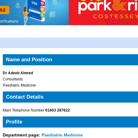
Name and Position
Dr Adeeb Ahmed
Consultants
Paediatric Medicine
Contact Details
Main Telephone Number:
01603 287622
Profile
Department page:
Paediatric Medicine