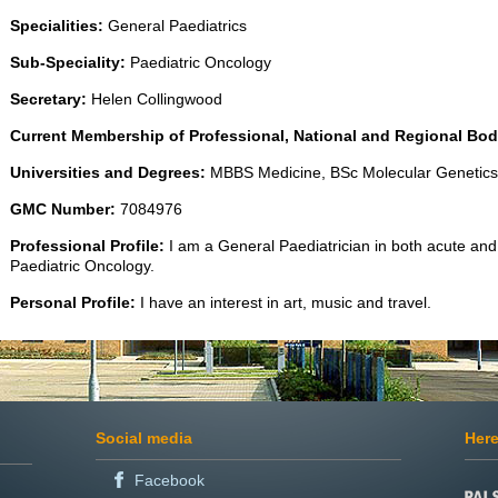
Specialities:
General Paediatrics
Sub-Speciality:
Paediatric Oncology
Secretary:
Helen Collingwood
Current Membership of Professional, National and Regional Bod
Universities and Degrees:
MBBS Medicine, BSc Molecular Geneti
GMC Number:
7084976
Professional Profile:
I am a General Paediatrician in both acute and 
Paediatric Oncology.
Personal Profile:
I have an interest in art, music and travel.
Social media
Here
Facebook