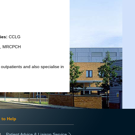
ies:
CCLG
cs, MRCPCH
outpatients and also specialise in
 to Help
Patient Advice & Liaison Service