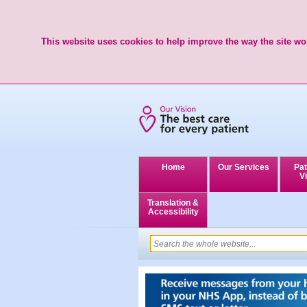
This website uses cookies to help improve the way the site wor
Home
Our Services
Pat
Vi
Translation &
Accessibility