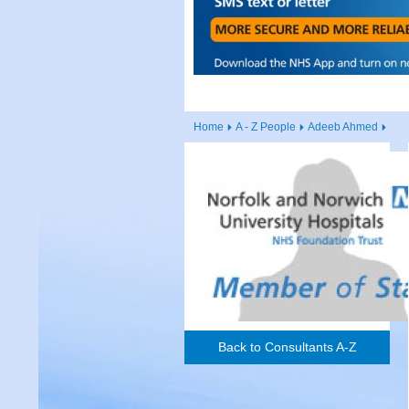
Home
A - Z People
Adeeb Ahmed
Back to Consultants A-Z