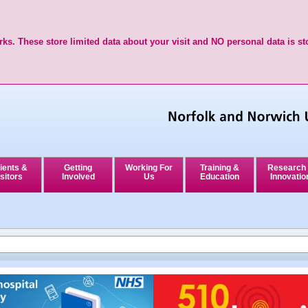
ks. These store limited data about your visit and NO personal data is st
ients &
Getting
Working For
Training &
Research
sitors
Involved
Us
Education
Innovatio