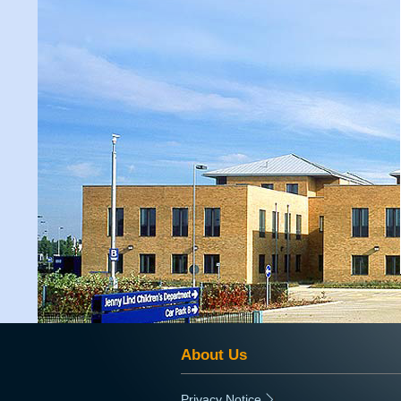
About Us
Privacy Notice
|