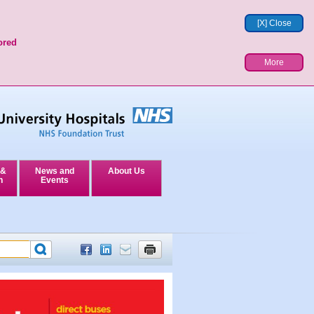
[X] Close
ored
More
 &
News and
About Us
n
Events