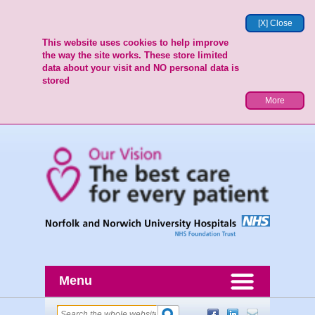
[X] Close
This website uses cookies to help improve
the way the site works. These store limited
data about your visit and NO personal data is
stored
More
Menu