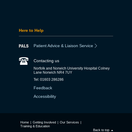
Here to Help
Patient Advice & Liaison Service
Contacting us
Norfolk and Norwich University Hospital Colney
Lane Norwich NR4 7UY
Tel: 01603 286286
Feedback
Accessibility
Home
|
Getting Involved
|
Our Services
|
Training & Education
Back to top