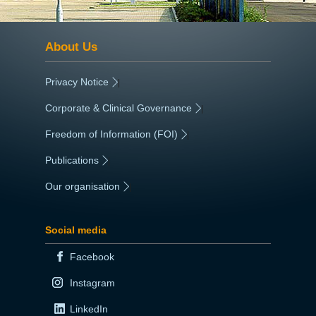
About Us
Privacy Notice
|
Corporate & Clinical Governance
|
Freedom of Information (FOI)
|
Publications
|
Our organisation
|
Social media
Facebook
Instagram
LinkedIn