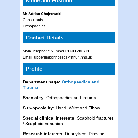
Name and Position
Mr Adrian Chojnowski
Consultants
Orthopaedics
Contact Details
Main Telephone Number:
01603 286711
Email: upperlimborthosecs@nnuh.nhs.uk
Profile
Department page:
Orthopaedics and
Trauma
Speciality:
Orthopaedics and trauma
Sub-speciality:
Hand, Wrist and Elbow
Special clinical interests:
Scaphoid fractures
/ Scaphoid nonunion
Research interests:
Dupuytrens Disease