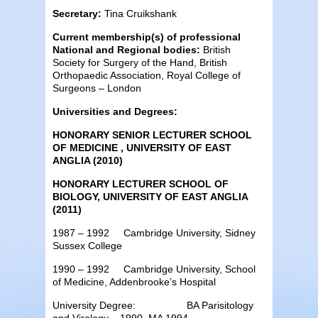
Secretary:
Tina Cruikshank
Current membership(s) of professional
National and Regional bodies:
British
Society for Surgery of the Hand, British
Orthopaedic Association, Royal College of
Surgeons – London
Universities and Degrees:
HONORARY SENIOR LECTURER SCHOOL
OF MEDICINE , UNIVERSITY OF EAST
ANGLIA (2010)
HONORARY LECTURER SCHOOL OF
BIOLOGY, UNIVERSITY OF EAST ANGLIA
(2011)
1987 – 1992 Cambridge University, Sidney
Sussex College
1990 – 1992 Cambridge University, School
of Medicine, Addenbrooke’s Hospital
University Degree: BA Parisitology
and Virology – 1990, MA 1994