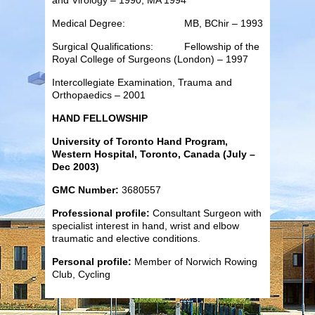
Medical Degree: MB, BChir – 1993
Surgical Qualifications: Fellowship of the
Royal College of Surgeons (London) – 1997
Intercollegiate Examination, Trauma and
Orthopaedics – 2001
HAND FELLOWSHIP
University of Toronto Hand Program,
Western Hospital, Toronto, Canada (July –
Dec 2003)
GMC Number:
3680557
Professional profile:
Consultant Surgeon with
specialist interest in hand, wrist and elbow
traumatic and elective conditions.
Personal profile:
Member of Norwich Rowing
Club, Cycling