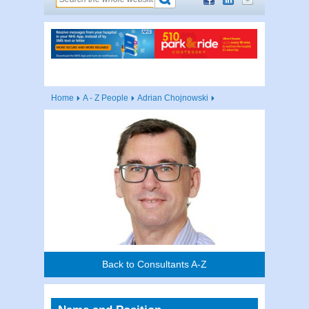
Home
A - Z People
Adrian Chojnowski
Back to Consultants A-Z