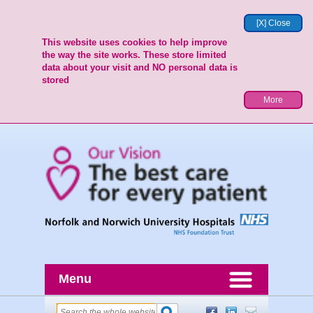
[X] Close
This website uses cookies to help improve
the way the site works. These store limited
data about your visit and NO personal data is
stored
More
Menu