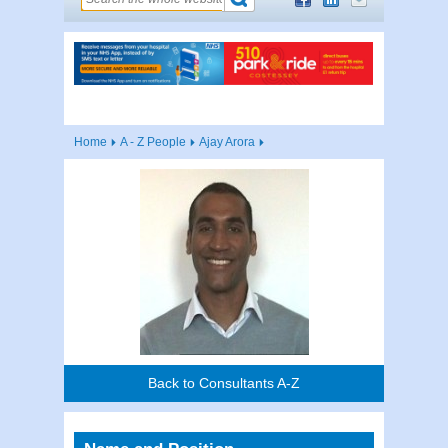
Home
A - Z People
Ajay Arora
Back to Consultants A-Z