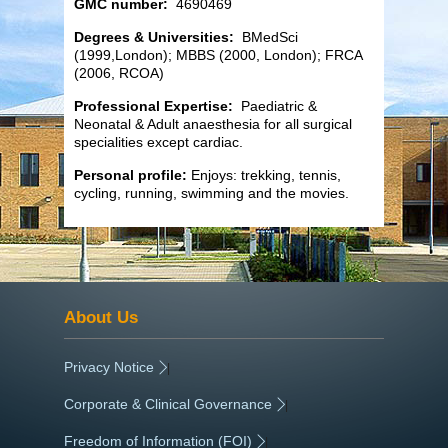
GMC number:
4690469
Degrees & Universities:
BMedSci
(1999,London); MBBS (2000, London); FRCA
(2006, RCOA)
Professional Expertise:
Paediatric &
Neonatal & Adult anaesthesia for all surgical
specialities except cardiac.
Personal profile:
Enjoys: trekking, tennis,
cycling, running, swimming and the movies.
About Us
Privacy Notice
|
Corporate & Clinical Governance
|
Freedom of Information (FOI)
|