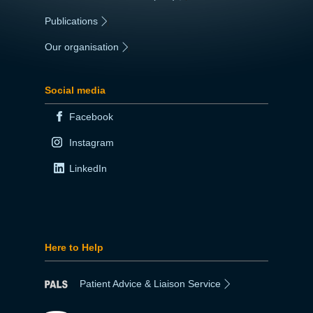
Publications
|
Our organisation
|
Social media
Facebook
Instagram
LinkedIn
Here to Help
Patient Advice & Liaison Service