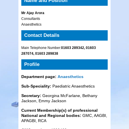
Name and Position
Mr Ajay Arora
Consultants
Anaesthetics
Contact Details
Main Telephone Number:
01603 289342, 01603
287074, 01603 289838
Profile
Department page:
Anaesthetics
Sub-Speciality:
Paediatric Anaesthetics
Secretary:
Georgina McFarlane, Bethany
Jackson, Emmy Jackson
Current Membership(s) of pro
fessional
National and Regional bodies:
GMC, AAGBI,
APAGBI, RCA