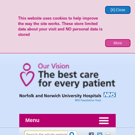
[X] Close
This website uses cookies to help improve
the way the site works. These store limited
data about your visit and NO personal data is
stored
More
Menu