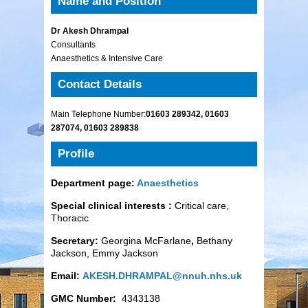
Name and Position
Dr Akesh Dhrampal
Consultants
Anaesthetics & Intensive Care
Contact Details
Main Telephone Number:
01603 289342, 01603
287074, 01603 289838
Profile
Department page:
Anaesthetics
Special clinical interests :
Critical care,
Thoracic
Secretary:
Georgina McFarlane
,
Bethany
Jackson, Emmy Jackson
Email:
AKESH.DHRAMPAL@nnuh.nhs.uk
GMC Number:
4343138