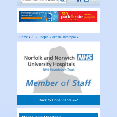
Home
A - Z People
Akesh Dhrampal
Back to Consultants A-Z