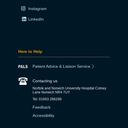
Instagram
LinkedIn
Here to Help
Patient Advice & Liaison Service
Contacting us
Norfolk and Norwich University Hospital Colney
Lane Norwich NR4 7UY
Tel: 01603 286286
Feedback
Accessibility