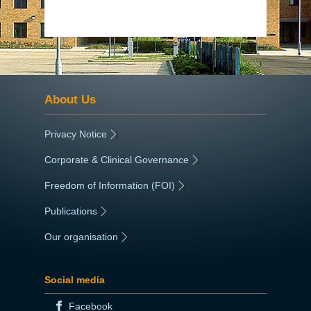
About Us
Privacy Notice
|
Corporate & Clinical Governance
|
Freedom of Information (FOI)
|
Publications
|
Our organisation
|
Social media
Facebook