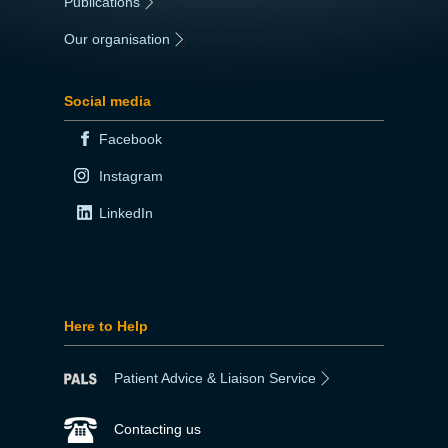
Publications
|
Our organisation
|
Social media
Facebook
Instagram
LinkedIn
Here to Help
Patient Advice & Liaison Service
Contacting us