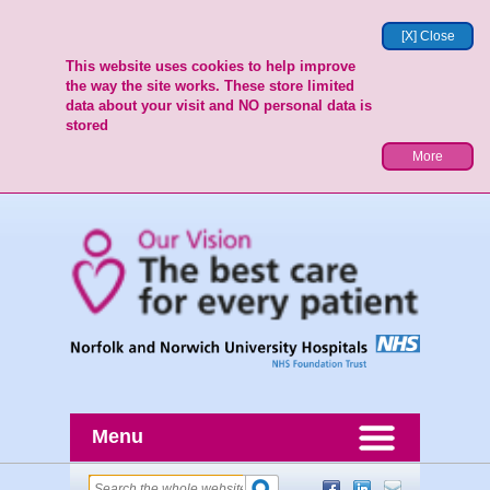
[X] Close
This website uses cookies to help improve
the way the site works. These store limited
data about your visit and NO personal data is
stored
More
Menu