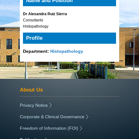
Name and Position
Dr Alexandra Ruiz Sierra
Consultants
Histopathology
Profile
Department:
Histopathology
About Us
Privacy Notice
|
Corporate & Clinical Governance
|
Freedom of Information (FOI)
|