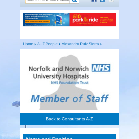
Home
A - Z People
Alexandra Ruiz Sierra
Back to Consultants A-Z