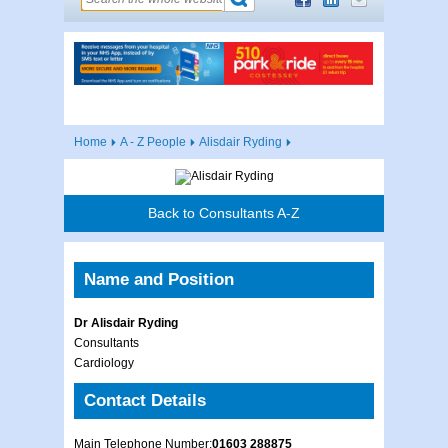
Home
A - Z People
Alisdair Ryding
Back to Consultants A-Z
Name and Position
Dr Alisdair Ryding
Consultants
Cardiology
Contact Details
Main Telephone Number:
01603 288875