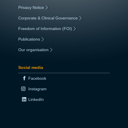
Privacy Notice
|
Corporate & Clinical Governance
|
Freedom of Information (FOI)
|
Publications
|
Our organisation
|
Social media
Facebook
Instagram
LinkedIn