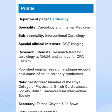
Profile
Department page:
Cardiology
Speciality:
Cardiology and Internal Medicine
Sub-speciality:
Interventional Cardiology
Special clinical interests:
OCT imaging.
Research Interests:
Research lead for
cardiology at NNUH, and co-lead for CRN
Eastern.
Published original research in plaque erosion
as a cause of acute coronary syndromes
National Bodies:
Member of the Royal
College of Physicians, British Cardiovascular
Society, British Cardiovascular Intervention
Society
Secretary:
Teresa Clayton & Jo Bown
GMC number:
4329587