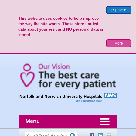
[X] Close
This website uses cookies to help improve
the way the site works. These store limited
data about your visit and NO personal data is
stored
More
Menu