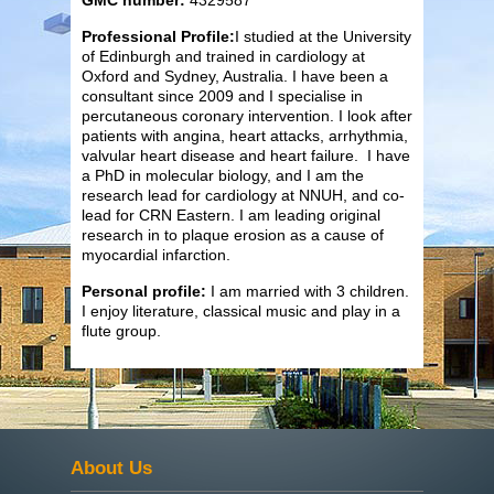
Professional Profile:
I studied at the University
of Edinburgh and trained in cardiology at
Oxford and Sydney, Australia. I have been a
consultant since 2009 and I specialise in
percutaneous coronary intervention. I look after
patients with angina, heart attacks, arrhythmia,
valvular heart disease and heart failure. I have
a PhD in molecular biology, and I am the
research lead for cardiology at NNUH, and co-
lead for CRN Eastern. I am leading original
research in to plaque erosion as a cause of
myocardial infarction.
Personal profile:
I am married with 3 children.
I enjoy literature, classical music and play in a
flute group.
About Us