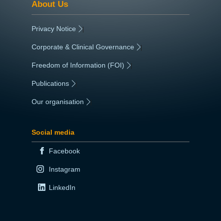
About Us
Privacy Notice
|
Corporate & Clinical Governance
|
Freedom of Information (FOI)
|
Publications
|
Our organisation
|
Social media
Facebook
Instagram
LinkedIn