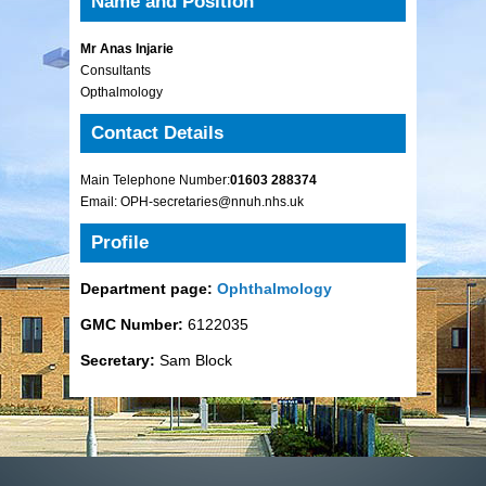
Name and Position
Mr Anas Injarie
Consultants
Opthalmology
Contact Details
Main Telephone Number:
01603 288374
Email: OPH-secretaries@nnuh.nhs.uk
Profile
Department page:
Ophthalmology
GMC Number:
6122035
Secretary:
Sam Block