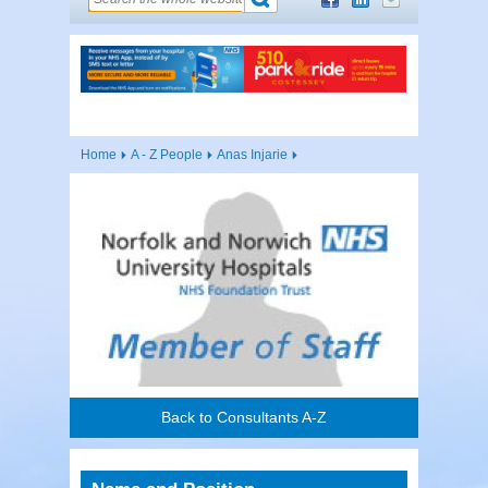
Home
A - Z People
Anas Injarie
Back to Consultants A-Z