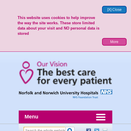
[X] Close
This website uses cookies to help improve
the way the site works. These store limited
data about your visit and NO personal data is
stored
More
Menu