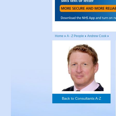
Home
A - Z People
Andrew Cook
Back to Consultants A-Z