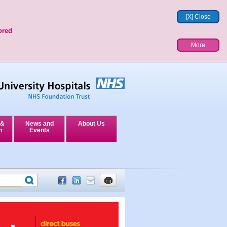
[X] Close
ored
More
 &
News and
About Us
n
Events