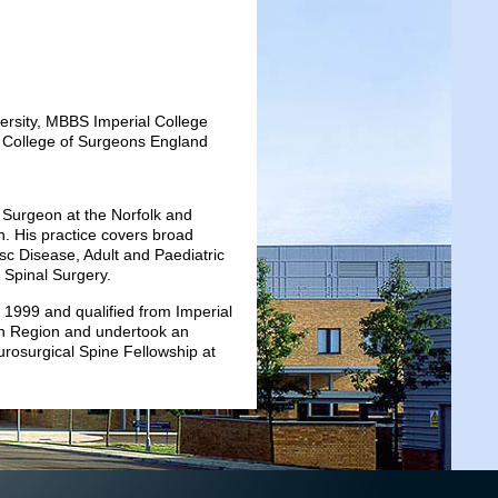
rsity, MBBS Imperial College
College of Surgeons England
 Surgeon at the Norfolk and
n. His practice covers broad
sc Disease, Adult and Paediatric
 Spinal Surgery.
 1999 and qualified from Imperial
rn Region and undertook an
urosurgical Spine Fellowship at