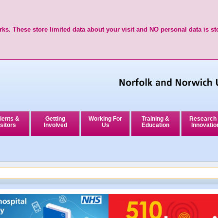
ks. These store limited data about your visit and NO personal data is st
ients &
Getting
Working For
Training &
Research
sitors
Involved
Us
Education
Innovatio