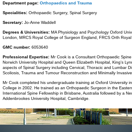
Department page:
Orthopaedics and Trauma
Specialities:
Orthopaedic Surgery, Spinal Surgery
Secretary:
Jo-Anne Waddell
Degrees & Universities:
MA Physiology and Psychology Oxford Unive
London, MRCS Royal College of Surgeon England, FRCS Orth Royal 
GMC number:
6053640
Professional Expertise:
Mr Cook is a Consultant Orthopaedic Spine
Norwich University Hospital and Queen Elizabeth Hospital, King’s Lyn
aspects of Spinal Surgery including Cervical, Thoracic and Lumbar Di
Scoliosis, Trauma and Tumour Reconstruction and Minimally Invasive
Mr Cook completed his undergraduate training at Oxford University in
College in 2002. He trained as an Orthopaedic Surgeon in the Easte
International Spine Fellowship in Brisbane, Australia followed by a Ne
Addenbrookes University Hospital, Cambridge.