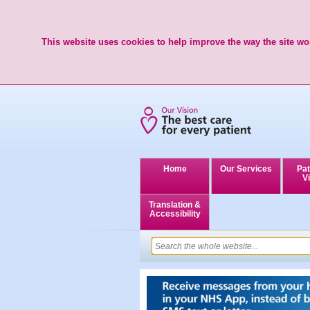
This website uses cookies to help improve the way the site wor
Home
Our Services
Pat
Vi
Translation &
Accessibility