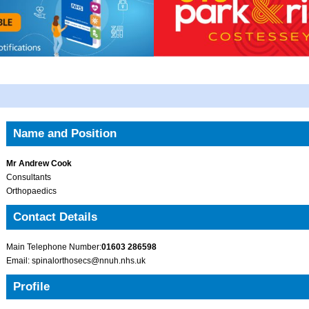
Name and Position
Mr Andrew Cook
Consultants
Orthopaedics
Contact Details
Main Telephone Number:
01603 286598
Email: spinalorthosecs@nnuh.nhs.uk
Profile