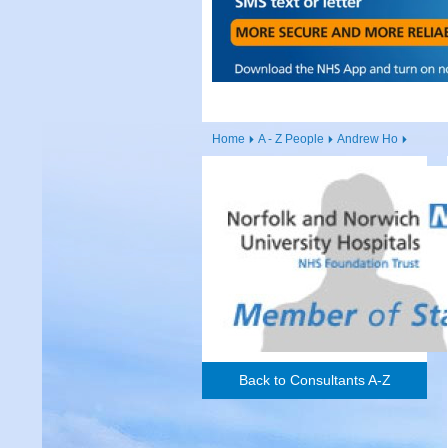
Home
A - Z People
Andrew Ho
Back to Consultants A-Z