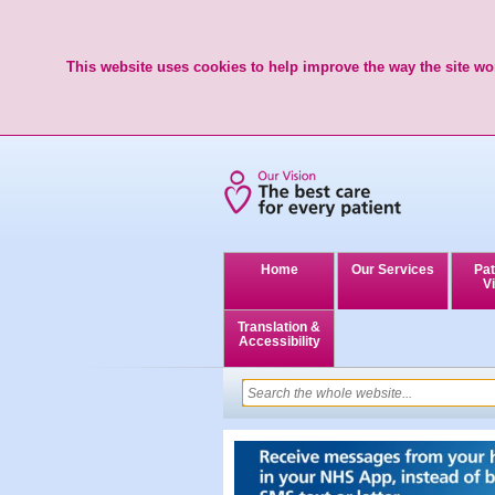
This website uses cookies to help improve the way the site wor
Home
Our Services
Pat
Vi
Translation &
Accessibility