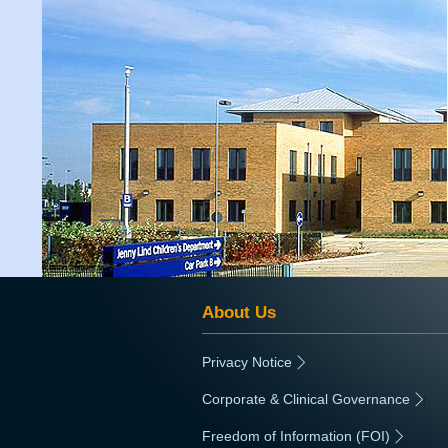
About Us
Privacy Notice
|
Corporate & Clinical Governance
|
Freedom of Information (FOI)
|