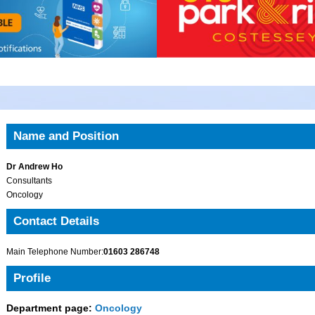
Name and Position
Dr Andrew Ho
Consultants
Oncology
Contact Details
Main Telephone Number:
01603 286748
Profile
Department page:
Oncology