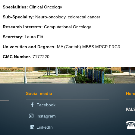
Specialities:
Clinical Oncology
Sub-Speciality:
Neuro-oncology, colorectal cancer
Research Interests:
Computational Oncology
Secretary:
Laura Fitt
Universities and Degrees:
MA (Cantab) MBBS MRCP FRCR
GMC Number:
7177220
Social media
Here
Facebook
Instagram
LinkedIn