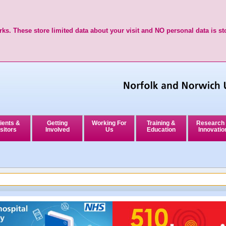
ks. These store limited data about your visit and NO personal data is st
ients &
Getting
Working For
Training &
Research
sitors
Involved
Us
Education
Innovatio