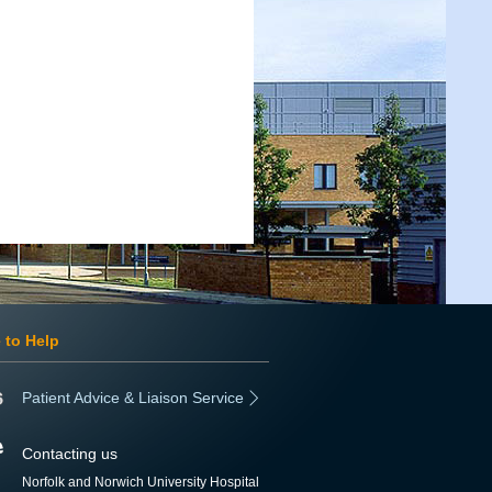
 to Help
Patient Advice & Liaison Service
Contacting us
Norfolk and Norwich University Hospital