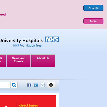
[X] Close
ored
More
 &
News and
About Us
n
Events