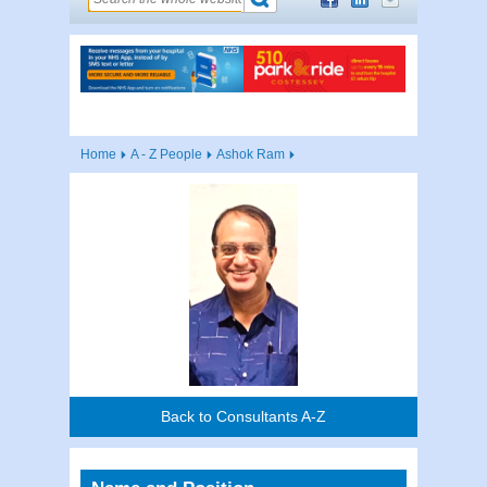
Home
A - Z People
Ashok Ram
Back to Consultants A-Z