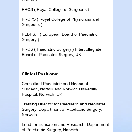
FRCS ( Royal College of Surgeons )
FRCPS ( Royal College of Physicians and
Surgeons )
FEBPS: ( European Board of Paediatric
Surgery )
FRCS ( Paediatric Surgery ) Intercollegiate
Board of Paediatric Surgery, UK
Clinical Positions:
Consultant Paediatric and Neonatal
Surgeon, Norfolk and Norwich University
Hospital, Norwich, UK
Training Director for Paediatric and Neonatal
Surgery, Department of Paediatric Surgery,
Norwich
Lead for Education and Research, Department
of Paediatric Surgery, Norwich