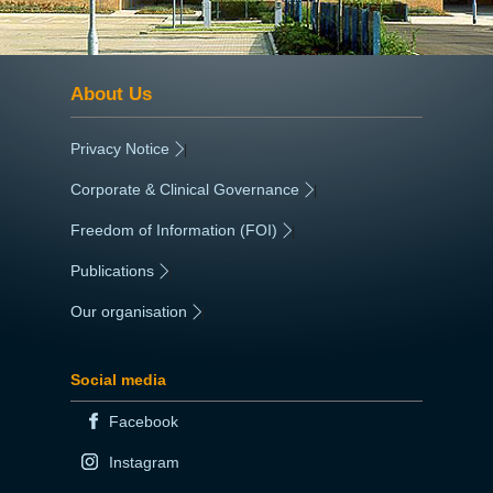
About Us
Privacy Notice
|
Corporate & Clinical Governance
|
Freedom of Information (FOI)
|
Publications
|
Our organisation
|
Social media
Facebook
Instagram