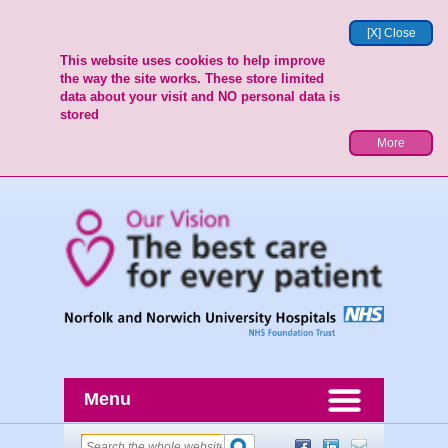
[X] Close
This website uses cookies to help improve
the way the site works. These store limited
data about your visit and NO personal data is
stored
More
Menu