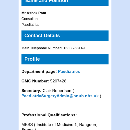
Name and Position
Mr Ashok Ram
Consultants
Paediatrics
Contact Details
Main Telephone Number:
01603 268149
Profile
Department page:
Paediatrics
GMC Number:
5207428
Secretary:
Clair Robertson (
PaediatricSurgeryAdmin@nnuh.nhs.uk
)
Professional Qualifications:
MBBS ( Institute of Medicine 1, Rangoon,
Burma )