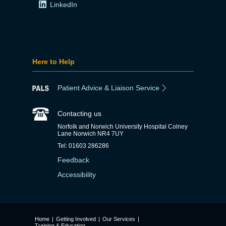
LinkedIn
Here to Help
Patient Advice & Liaison Service
Contacting us
Norfolk and Norwich University Hospital Colney
Lane Norwich NR4 7UY
Tel: 01603 286286
Feedback
Accessibility
Home
|
Getting Involved
|
Our Services
|
Training & Education