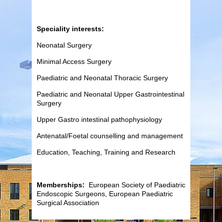
Speciality interests:
Neonatal Surgery
Minimal Access Surgery
Paediatric and Neonatal Thoracic Surgery
Paediatric and Neonatal Upper Gastrointestinal
Surgery
Upper Gastro intestinal pathophysiology
Antenatal/Foetal counselling and management
Education, Teaching, Training and Research
Memberships:
European Society of Paediatric
Endoscopic Surgeons, European Paediatric
Surgical Association