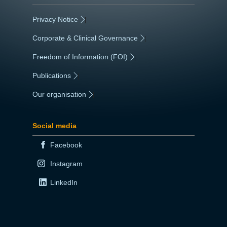
Privacy Notice
|
Corporate & Clinical Governance
|
Freedom of Information (FOI)
|
Publications
|
Our organisation
|
Social media
Facebook
Instagram
LinkedIn