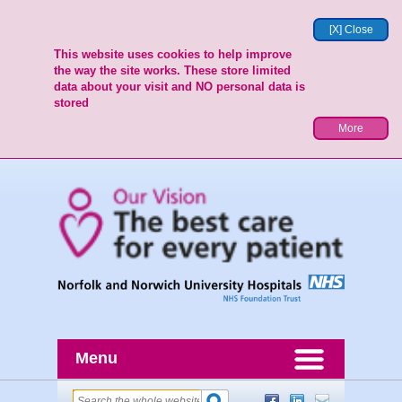
[X] Close
This website uses cookies to help improve
the way the site works. These store limited
data about your visit and NO personal data is
stored
More
Menu