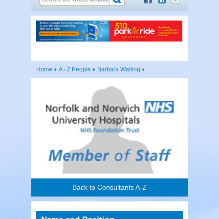
Home
A - Z People
Barbara Watling
Back to Consultants A-Z