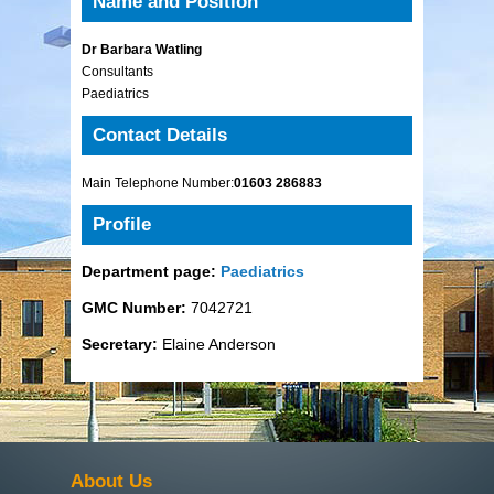
Name and Position
Dr Barbara Watling
Consultants
Paediatrics
Contact Details
Main Telephone Number:
01603 286883
Profile
Department page:
Paediatrics
GMC Number:
7042721
Secretary:
Elaine Anderson
About Us