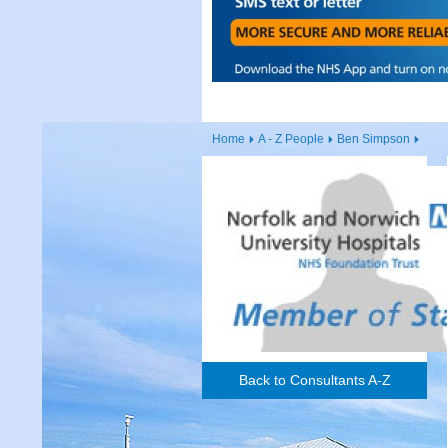
Home
A - Z People
Ben Simpson
Back to Consultants A-Z