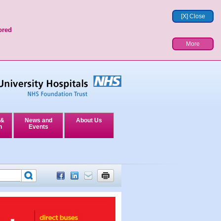
[X] Close
ored
More
 &
News and
About Us
n
Events