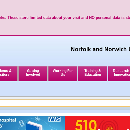
ks. These store limited data about your visit and NO personal data is st
ients &
Getting
Working For
Training &
Research
sitors
Involved
Us
Education
Innovatio