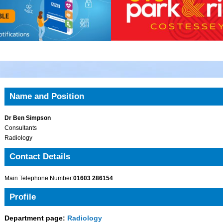
Name and Position
Dr Ben Simpson
Consultants
Radiology
Contact Details
Main Telephone Number:
01603 286154
Profile
Department page:
Radiology