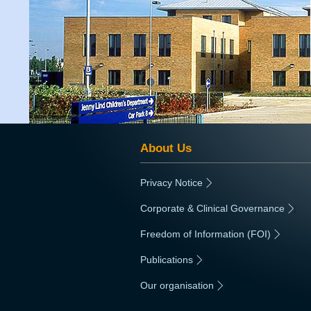
About Us
Privacy Notice
|
Corporate & Clinical Governance
|
Freedom of Information (FOI)
|
Publications
|
Our organisation
|