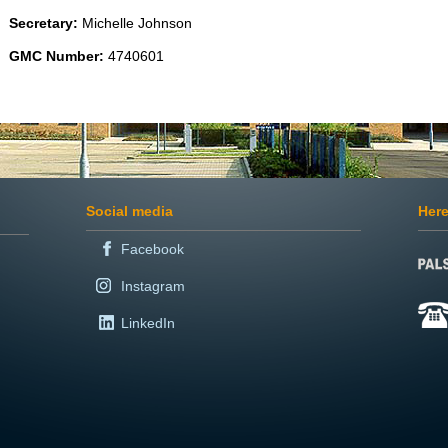
Secretary:
Michelle Johnson
GMC Number:
4740601
Social media
Here
Facebook
Instagram
LinkedIn