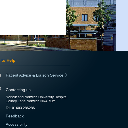
 to Help
Patient Advice & Liaison Service
Contacting us
Norfolk and Norwich University Hospital
Colney Lane Norwich NR4 7UY
Tel: 01603 286286
Feedback
Accessibility