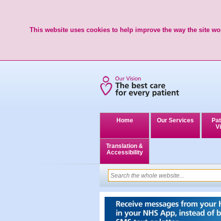
This website uses cookies to help improve the way the site wor
Home
Our Services
Pat
Vi
Translation &
Accessibility