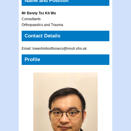
Name and Position
Mr Benny Tsz Kit Wu
Consultants
Orthopaedics and Trauma
Contact Details
Email: lowerlimborthosecs@nnuh.nhs.uk
Profile