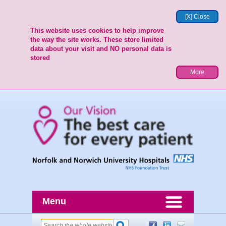
[X] Close
This website uses cookies to help improve
the way the site works. These store limited
data about your visit and NO personal data is
stored
More
Menu