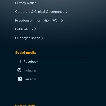
Privacy Notice
|
Corporate & Clinical Governance
|
Freedom of Information (FOI)
|
Publications
|
Our organisation
|
Social media
Facebook
Instagram
LinkedIn
Here to Help