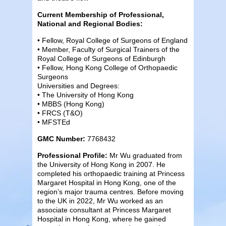
Current Membership of Professional,
National and Regional Bodies:
• Fellow, Royal College of Surgeons of England
• Member, Faculty of Surgical Trainers of the
Royal College of Surgeons of Edinburgh
• Fellow, Hong Kong College of Orthopaedic
Surgeons
Universities and Degrees:
• The University of Hong Kong
• MBBS (Hong Kong)
• FRCS (T&O)
• MFSTEd
GMC Number:
7768432
Professional Profile:
Mr Wu graduated from
the University of Hong Kong in 2007. He
completed his orthopaedic training at Princess
Margaret Hospital in Hong Kong, one of the
region’s major trauma centres. Before moving
to the UK in 2022, Mr Wu worked as an
associate consultant at Princess Margaret
Hospital in Hong Kong, where he gained