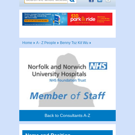
Home
A - Z People
Benny Tsz Kit Wu
Back to Consultants A-Z