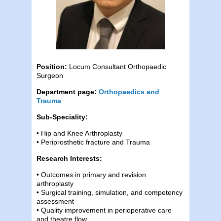
Position:
Locum Consultant Orthopaedic
Surgeon
Department page:
Orthopaedics and
Trauma
Sub-Speciality:
• Hip and Knee Arthroplasty
• Periprosthetic fracture and Trauma
Research Interests:
• Outcomes in primary and revision
arthroplasty
• Surgical training, simulation, and competency
assessment
• Quality improvement in perioperative care
and theatre flow