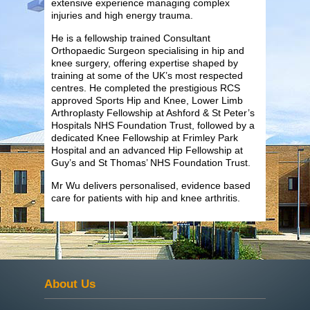
extensive experience managing complex
injuries and high energy trauma.
He is a fellowship trained Consultant
Orthopaedic Surgeon specialising in hip and
knee surgery, offering expertise shaped by
training at some of the UK’s most respected
centres. He completed the prestigious RCS
approved Sports Hip and Knee, Lower Limb
Arthroplasty Fellowship at Ashford & St Peter’s
Hospitals NHS Foundation Trust, followed by a
dedicated Knee Fellowship at Frimley Park
Hospital and an advanced Hip Fellowship at
Guy’s and St Thomas’ NHS Foundation Trust.
Mr Wu delivers personalised, evidence based
care for patients with hip and knee arthritis.
About Us