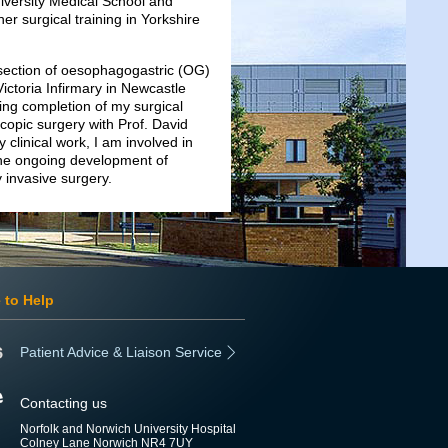
niversity Medical School and
r surgical training in Yorkshire
resection of oesophagogastric (OG)
ictoria Infirmary in Newcastle
ing completion of my surgical
copic surgery with Prof. David
 clinical work, I am involved in
 the ongoing development of
 invasive surgery.
 to Help
Patient Advice & Liaison Service
Contacting us
Norfolk and Norwich University Hospital
Colney Lane Norwich NR4 7UY