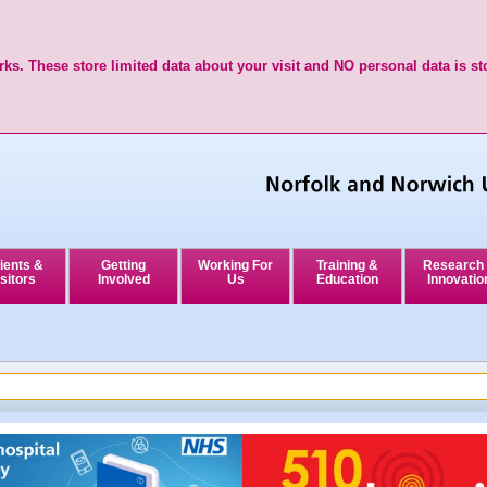
ks. These store limited data about your visit and NO personal data is st
ients &
Getting
Working For
Training &
Research
sitors
Involved
Us
Education
Innovatio