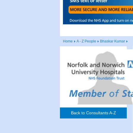
Home
A - Z People
Bhaskar Kumar
Back to Consultants A-Z