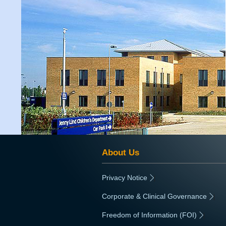
About Us
Privacy Notice
|
Corporate & Clinical Governance
|
Freedom of Information (FOI)
|