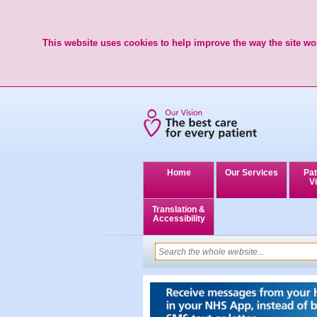
This website uses cookies to help improve the way the site wor
Home
Our Services
Pat
Vi
Translation &
Accessibility