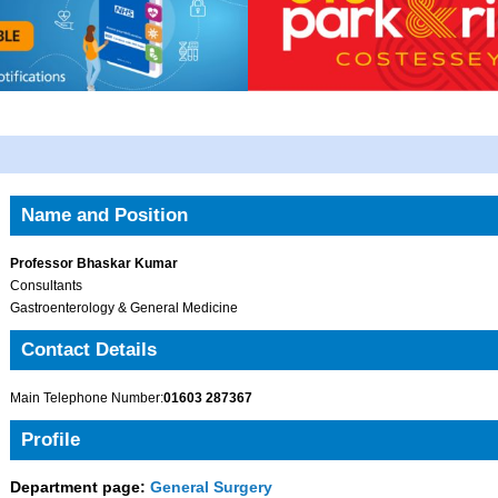
Name and Position
Professor Bhaskar Kumar
Consultants
Gastroenterology & General Medicine
Contact Details
Main Telephone Number:
01603 287367
Profile
Department page:
General Surgery