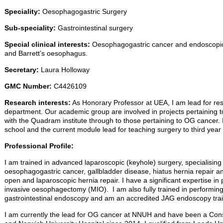
Speciality:
Oesophagogastric Surgery
Sub-speciality:
Gastrointestinal surgery
Special clinical interests:
Oesophagogastric cancer and endoscopic 
and Barrett’s oesophagus.
Secretary:
Laura Holloway
GMC Number:
C4426109
Research interests:
As Honorary Professor at UEA, I am lead for re
department. Our academic group are involved in projects pertaining
with the Quadram institute through to those pertaining to OG cancer. 
school and the current module lead for teaching surgery to third year
Professional Profile:
I am trained in advanced laparoscopic (keyhole) surgery, specialising 
oesophagogastric cancer, gallbladder disease, hiatus hernia repair an
open and laparoscopic hernia repair. I have a significant expertise in 
invasive oesophagectomy (MIO). I am also fully trained in performing
gastrointestinal endoscopy and am an accredited JAG endoscopy trai
I am currently the lead for OG cancer at NNUH and have been a Cons