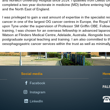
and Norwich University Hospital since 2014. I qualified from Leeds U
completed a two year doctorate in medicine (MD) before entering highe
and the North East of England.
I was privileged to gain a vast amount of expertise in the specialist 
cancer in one of the largest OG cancer centres in Europe, the Royal V
upon Tyne under the supervision of Professor SM Griffin OBE. Follow
training, I was chosen for an overseas fellowship in advanced laparos
Watson at Flinders Medical Centre, Adelaide, Australia. Alongside busy
postgraduate surgical teaching and training. I am also committed to
oesophagogastric cancer services within the trust as well as minimally
Social media
Here
Facebook
Instagram
LinkedIn