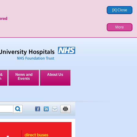
[X] Close
ored
More
 &
News and
About Us
n
Events