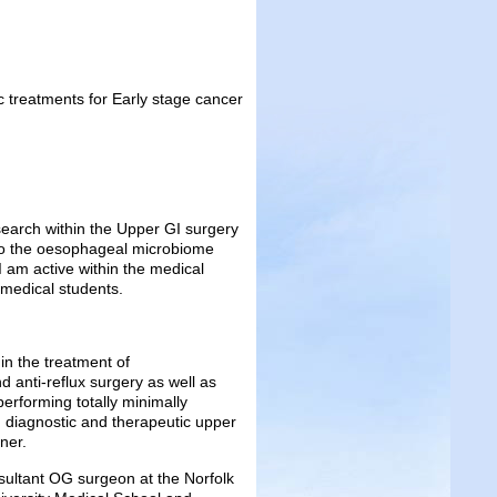
treatments for Early stage cancer
search within the Upper GI surgery
 to the oesophageal microbiome
I am active within the medical
 medical students.
in the treatment of
d anti-reflux surgery as well as
performing totally minimally
 diagnostic and therapeutic upper
ner.
ultant OG surgeon at the Norfolk