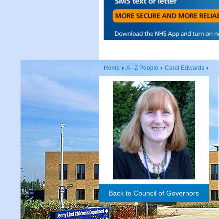
Home
A - Z People
Carol Edwards
Back to Council of Governors