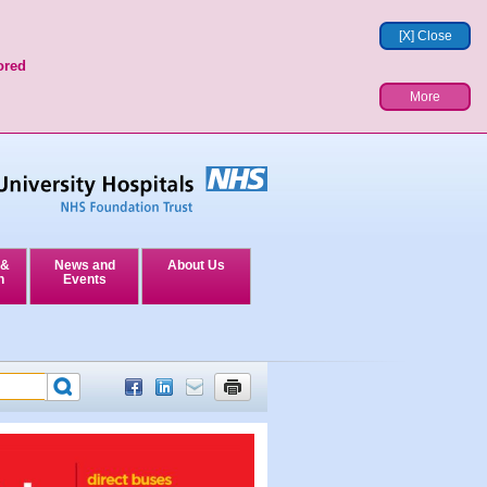
[X] Close
ored
More
 &
News and
About Us
n
Events