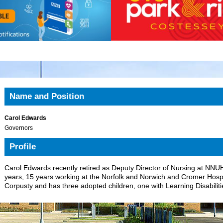
Name and Position
Carol Edwards
Governors
Profile
Carol Edwards recently retired as Deputy Director of Nursing at NNU
years, 15 years working at the Norfolk and Norwich and Cromer Hospita
Corpusty and has three adopted children, one with Learning Disabiliti