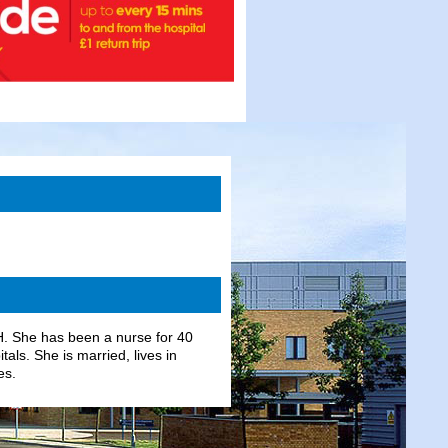
H. She has been a nurse for 40
ls. She is married, lives in
es.