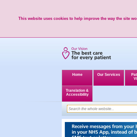
This website uses cookies to help improve the way the site wor
Home
Our Services
Pat
Vi
Translation &
Accessibility