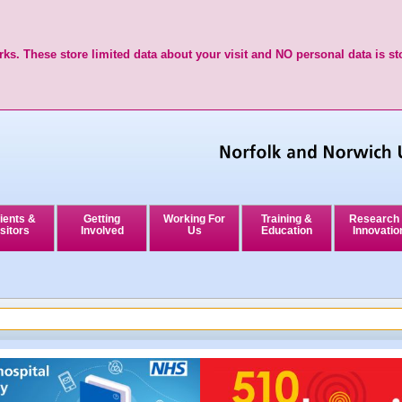
ks. These store limited data about your visit and NO personal data is st
ients &
Getting
Working For
Training &
Research
sitors
Involved
Us
Education
Innovatio