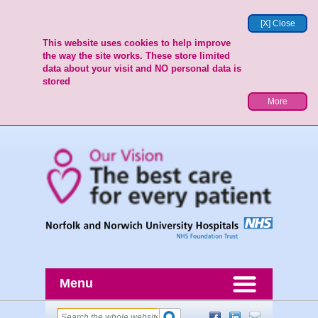
[X] Close
This website uses cookies to help improve
the way the site works. These store limited
data about your visit and NO personal data is
stored
More
Menu