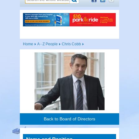
Home
A - Z People
Chris Cobb
Back to Board of Directors