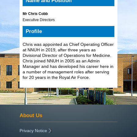
Name and Position
Mr Chris Cobb
Executive Directors
Profile
Chris was appointed as Chief Operating Officer
at NNUH in 2019, after three years as
Divisional Director of Operations for Medicine.
Chris joined NNUH in 2005 as an Admin
Manager and has developed his career here in
a number of management roles after serving
for 20 years in the Royal Air Force.
About Us
Privacy Notice
|