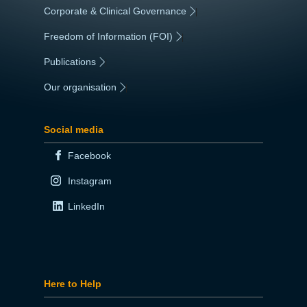
Corporate & Clinical Governance
|
Freedom of Information (FOI)
|
Publications
|
Our organisation
|
Social media
Facebook
Instagram
LinkedIn
Here to Help