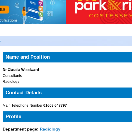
Name and Position
Dr Claudia Woodward
Consultants
Radiology
Contact Details
Main Telephone Number:
01603 647797
Profile
Department page:
Radiology