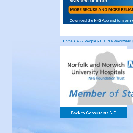
Home
A - Z People
Claudia Woodward
Back to Consultants A-Z