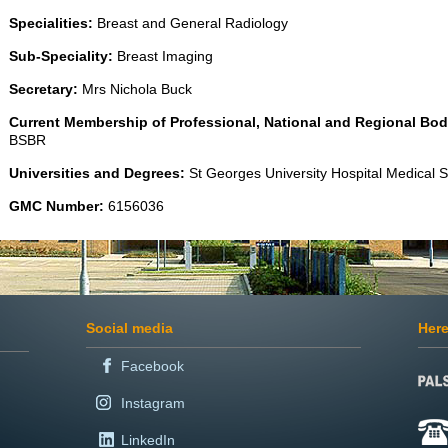
Specialities:
Breast and General Radiology
Sub-Speciality:
Breast Imaging
Secretary:
Mrs Nichola Buck
Current Membership of Professional, National and Regional Bod
BSBR
Universities and Degrees:
St Georges University Hospital Medical
GMC Number:
6156036
Social media
Here
Facebook
Instagram
LinkedIn