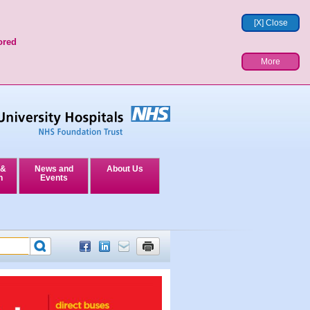
[X] Close
ored
More
 &
News and
About Us
n
Events