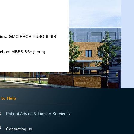
ies:
GMC FRCR EUSOBI BIR
 School MBBS BSc (hons)
 to Help
Patient Advice & Liaison Service
Contacting us