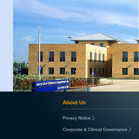
About Us
Privacy Notice
|
Corporate & Clinical Governance
|