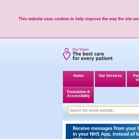
This website uses cookies to help improve the way the site wor
Home
Our Services
Pat
Vi
Translation &
Accessibility