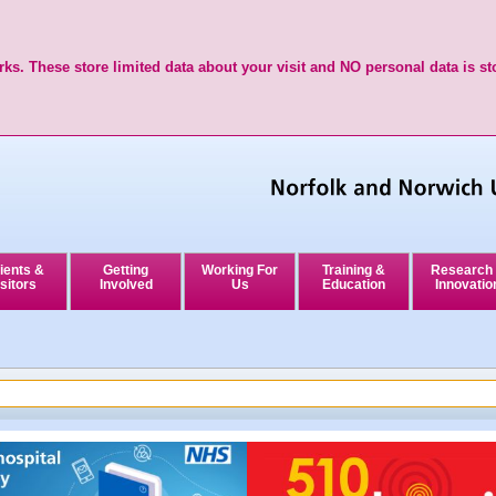
ks. These store limited data about your visit and NO personal data is st
ients &
Getting
Working For
Training &
Research
sitors
Involved
Us
Education
Innovatio