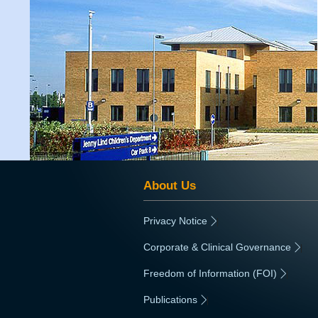
About Us
Privacy Notice
|
Corporate & Clinical Governance
|
Freedom of Information (FOI)
|
Publications
|