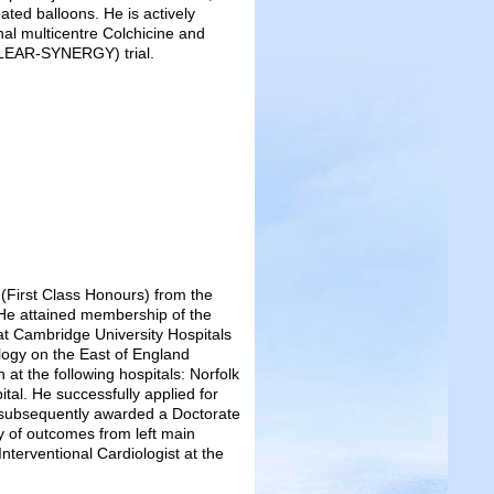
ated balloons. He is actively
onal multicentre Colchicine and
CLEAR-SYNERGY) trial.
(First Class Honours) from the
He attained membership of the
 at Cambridge University Hospitals
ology on the East of England
at the following hospitals: Norfolk
tal. He successfully applied for
 subsequently awarded a Doctorate
dy of outcomes from left main
nterventional Cardiologist at the