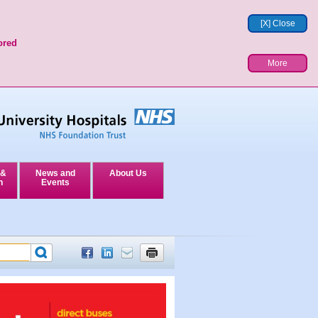
[X] Close
ored
More
 &
News and
About Us
n
Events