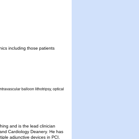
nics including those patients
ravascular balloon lithotripsy, optical
ing and is the lead clinician
ngland Cardiology Deanery. He has
tiple adjunctive devices in PCI,