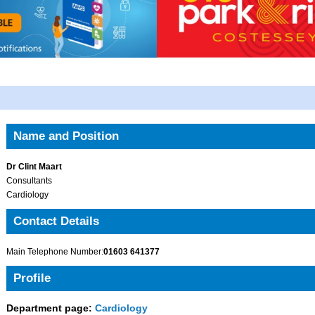
Name and Position
Dr Clint Maart
Consultants
Cardiology
Contact Details
Main Telephone Number:
01603 641377
Profile
Department page:
Cardiology