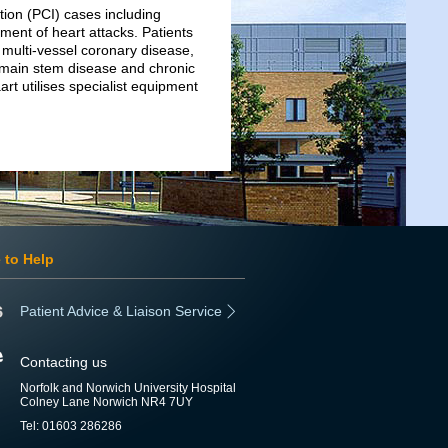
ion (PCI) cases including
ment of heart attacks. Patients
 multi-vessel coronary disease,
ft main stem disease and chronic
rt utilises specialist equipment
 to Help
Patient Advice & Liaison Service
Contacting us
Norfolk and Norwich University Hospital
Colney Lane Norwich NR4 7UY
Tel: 01603 286286