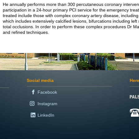
He annually performs more than 300 percutaneous coronary intervent
participation in a 24-hour primary PCI service for the emergency treat
treated include those with complex coronary artery disease, including
which includes extensively calcified lesions, bifurcations including le
total occlusions. In order to perform these complex procedures Dr Maa
and refined techniques.
Social media
Here
Facebook
Instagram
LinkedIn