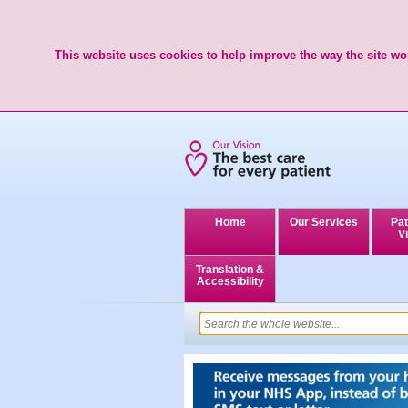
This website uses cookies to help improve the way the site wor
Home
Our Services
Pat
Vi
Translation &
Accessibility