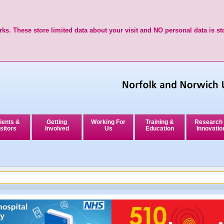
ks. These store limited data about your visit and NO personal data is st
ients &
Getting
Working For
Training &
Research
sitors
Involved
Us
Education
Innovatio