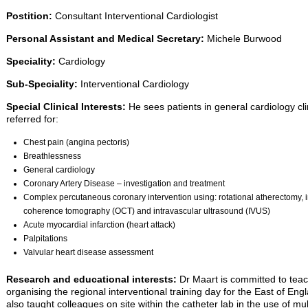
Postition:
Consultant Interventional Cardiologist
Personal Assistant and Medical Secretary:
Michele Burwood
Speciality:
Cardiology
Sub-Speciality:
Interventional Cardiology
Special Clinical Interests:
He sees patients in general cardiology cli
referred for:
Chest pain (angina pectoris)
Breathlessness
General cardiology
Coronary Artery Disease – investigation and treatment
Complex percutaneous coronary intervention using: rotational atherectomy, int
coherence tomography (OCT) and intravascular ultrasound (IVUS)
Acute myocardial infarction (heart attack)
Palpitations
Valvular heart disease assessment
Research and educational interests:
Dr Maart is committed to teach
organising the regional interventional training day for the East of E
also taught colleagues on site within the catheter lab in the use of mul