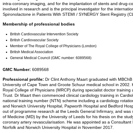
intra-coronary imaging, and for the implantation of stents and drug-co
involved in research and is the principal investigator for the internati
Spironolactone in Patients With STEMI / SYNERGY Stent Registry (
Membership of professional bodies
British Cardiovascular Intervention Society
British Cardiovascular Society
Member of The Royal College of Physicians (London)
British Medical Association
General Medical Council (GMC number: 6089568)
GMC Number:
6089568
Professional profile:
Dr Clint Anthony Maart graduated with MBChB 
University of Cape Town and Groote Schuur medical school in 2002. 
Royal College of Physicians (MRCP) during specialist doctor training
Trust. Dr Maart then commenced clinical cardiology training in Cardi
national training number (NTN) scheme including a cardiology rotation 
and Norwich University Hospital, Papworth Hospital and Bedford Hospi
out of programme research at the Leeds General Infirmary, and was
of Medicine (MD) by the University of Leeds for his thesis on the stu
coronary artery revascularisation. He was appointed as a Consultant I
Norfolk and Norwich University Hospital in November 2017.