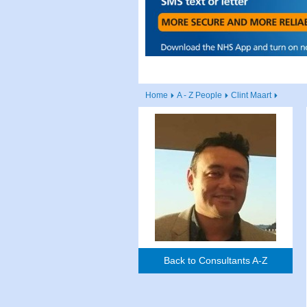
Home
A - Z People
Clint Maart
Back to Consultants A-Z