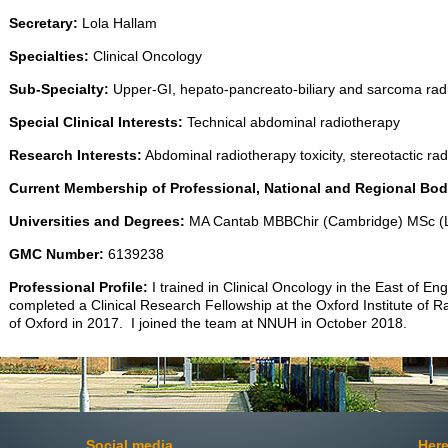
Secretary:
Lola Hallam
Specialties:
Clinical Oncology
Sub-Specialty:
Upper-GI, hepato-pancreato-biliary and sarcoma rad
Special Clinical Interests:
Technical abdominal radiotherapy
Research Interests:
Abdominal radiotherapy toxicity, stereotactic ra
Current Membership of Professional, National and Regional Bod
Universities and Degrees:
MA Cantab MBBChir (Cambridge) MSc (L
GMC Number:
6139238
Professional Profile:
I trained in Clinical Oncology in the East of En
completed a Clinical Research Fellowship at the Oxford Institute of R
of Oxford in 2017. I joined the team at NNUH in October 2018.
Social media
Here