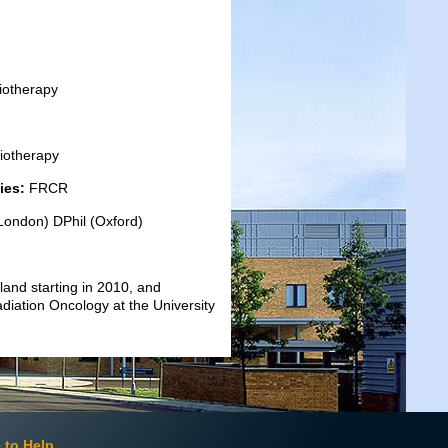
iotherapy
diotherapy
ies:
FRCR
ondon) DPhil (Oxford)
gland starting in 2010, and
adiation Oncology at the University
 to Help