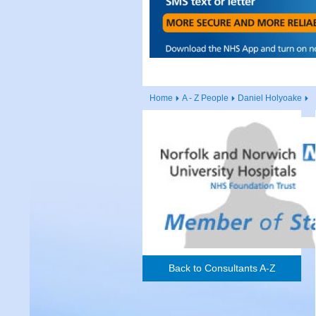
Home
A - Z People
Daniel Holyoake
Back to Consultants A-Z