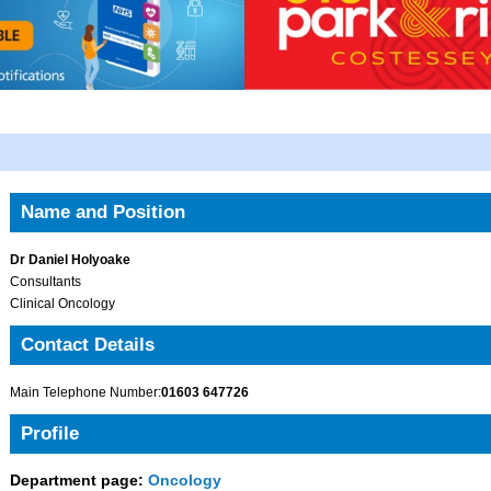
Name and Position
Dr Daniel Holyoake
Consultants
Clinical Oncology
Contact Details
Main Telephone Number:
01603 647726
Profile
Department page:
Oncology