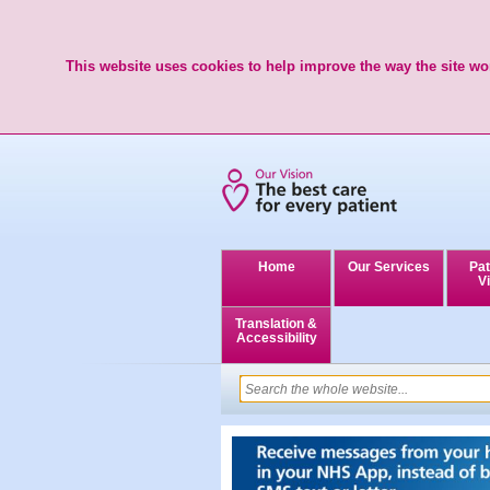
This website uses cookies to help improve the way the site wor
Home
Our Services
Pat
Vi
Translation &
Accessibility