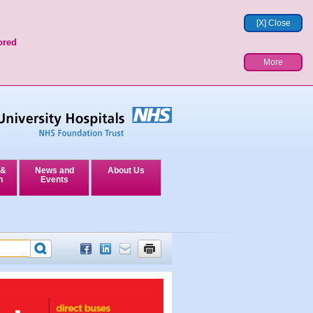
[X] Close
ored
More
 &
News and
About Us
n
Events