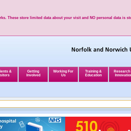
ks. These store limited data about your visit and NO personal data is st
ients &
Getting
Working For
Training &
Research
sitors
Involved
Us
Education
Innovatio