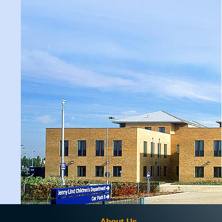
About Us