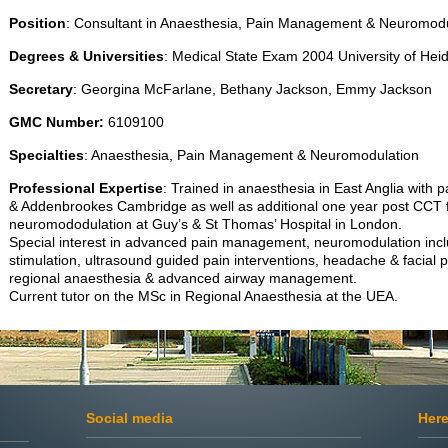
Position
: Consultant in Anaesthesia, Pain Management & Neuromodu
Degrees & Universities
: Medical State Exam 2004 University of H
Secretary
: Georgina McFarlane, Bethany Jackson, Emmy Jackson
GMC
Number:
6109100
Specialties
: Anaesthesia, Pain Management & Neuromodulation
Professional Expertise
: Trained in anaesthesia in East Anglia with p
& Addenbrookes Cambridge as well as additional one year post CCT f
neuromododulation at Guy’s & St Thomas’ Hospital in London.
Special interest in advanced pain management, neuromodulation inc
stimulation, ultrasound guided pain interventions, headache & facial p
regional anaesthesia & advanced airway management.
Current tutor on the MSc in Regional Anaesthesia at the UEA.
Social media
Here