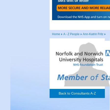
Home
A - Z People
Ann-Katrin Fritz
Back to Consultants A-Z