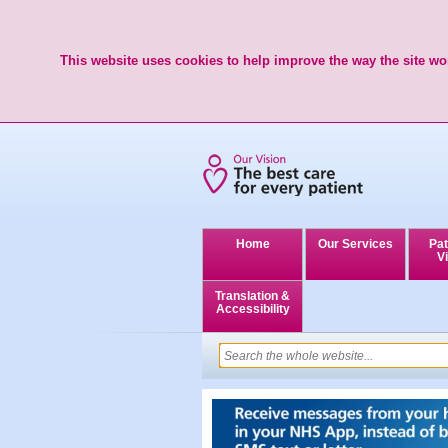
This website uses cookies to help improve the way the site wor
Home
Our Services
Pat
Vi
Translation &
Accessibility