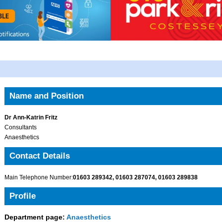
Name and Position
Dr Ann-Katrin Fritz
Consultants
Anaesthetics
Contact Details
Main Telephone Number:
01603 289342, 01603 287074, 01603 289838
Profile
Department page:
Anaesthetics