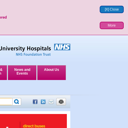
[X] Close
ored
More
 &
News and
About Us
n
Events