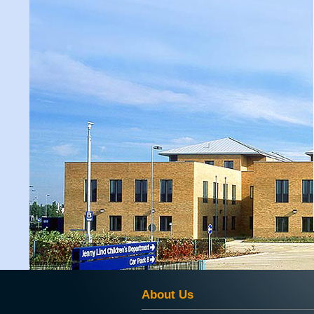
About Us