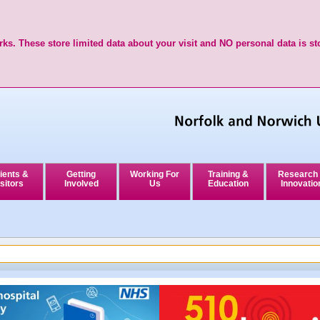
ks. These store limited data about your visit and NO personal data is st
ients &
Getting
Working For
Training &
Research
sitors
Involved
Us
Education
Innovatio