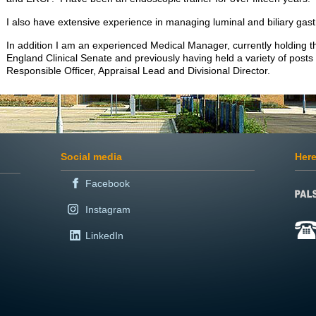
I also have extensive experience in managing luminal and biliary gastr
In addition I am an experienced Medical Manager, currently holding the
England Clinical Senate and previously having held a variety of posts 
Responsible Officer, Appraisal Lead and Divisional Director.
Social media
Here
Facebook
Instagram
LinkedIn