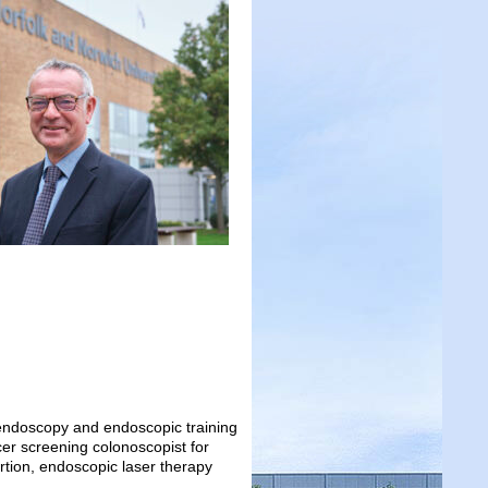
c endoscopy and endoscopic training
er screening colonoscopist for
rtion, endoscopic laser therapy