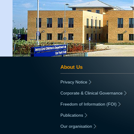
About Us
Privacy Notice
|
Corporate & Clinical Governance
|
Freedom of Information (FOI)
|
Publications
|
Our organisation
|