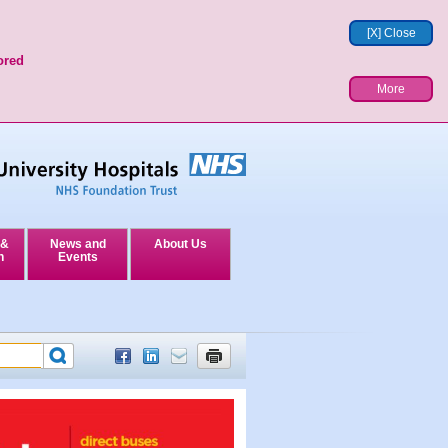
[X] Close
ored
More
 &
News and
About Us
n
Events