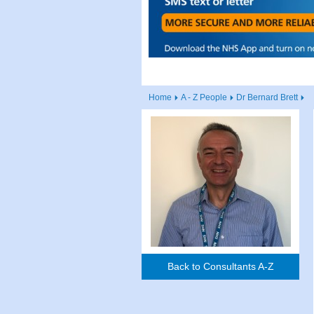
Home
A - Z People
Dr Bernard Brett
Back to Consultants A-Z