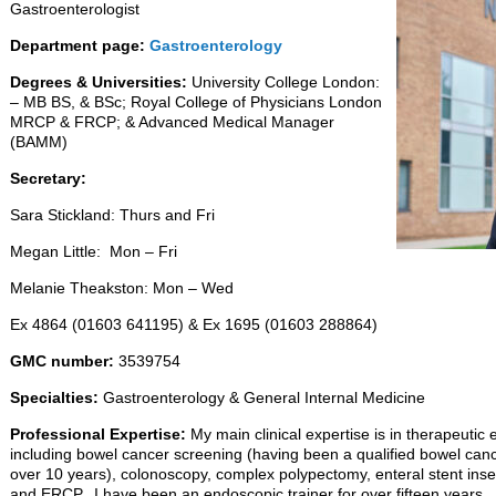
Gastroenterologist
Department page:
Gastroenterology
Degrees & Universities:
University College London:
– MB BS, & BSc; Royal College of Physicians London
MRCP & FRCP; & Advanced Medical Manager
(BAMM)
Secretary:
Sara Stickland: Thurs and Fri
Megan Little: Mon – Fri
Melanie Theakston: Mon – Wed
Ex 4864 (01603 641195) & Ex 1695 (01603 288864)
GMC number:
3539754
Specialties:
Gastroenterology & General Internal Medicine
Professional Expertise:
My main clinical expertise is in therapeuti
including bowel cancer screening (having been a qualified bowel canc
over 10 years), colonoscopy, complex polypectomy, enteral stent inse
and ERCP. I have been an endoscopic trainer for over fifteen years.