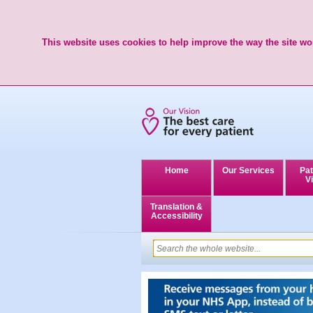
This website uses cookies to help improve the way the site wor
Home
Our Services
Pat
Vi
Translation &
Accessibility