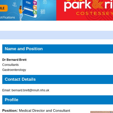
Name and Position
Dr Bernard Brett
Consultants
Gastroenterology
Contact Details
Email: bernard.brett@nnuh.nhs.uk
Profile
Position:
Medical Director and Consultant