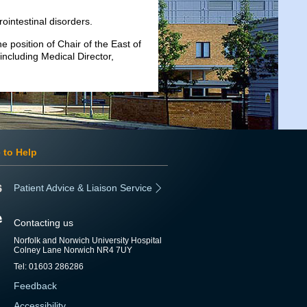
ointestinal disorders.
 position of Chair of the East of
including Medical Director,
 to Help
Patient Advice & Liaison Service
Contacting us
Norfolk and Norwich University Hospital
Colney Lane Norwich NR4 7UY
Tel: 01603 286286
Feedback
Accessibility