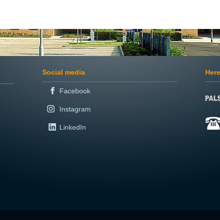
Social media
Here
Facebook
Instagram
LinkedIn