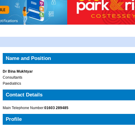
Name and Position
Dr Bina Mukhtyar
Consultants
Paediatrics
Contact Details
Main Telephone Number:
01603 289485
Profile