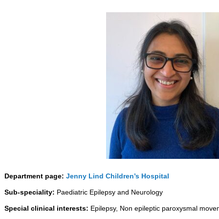
Department page:
Jenny Lind Children’s Hospital
Sub-speciality:
Paediatric Epilepsy and Neurology
Special clinical interests:
Epilepsy, Non epileptic paroxysmal move