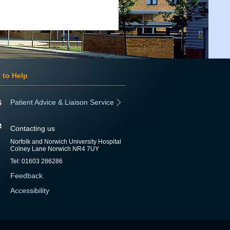
 to Help
Patient Advice & Liaison Service
Contacting us
Norfolk and Norwich University Hospital
Colney Lane Norwich NR4 7UY
Tel: 01603 286286
Feedback
Accessibility