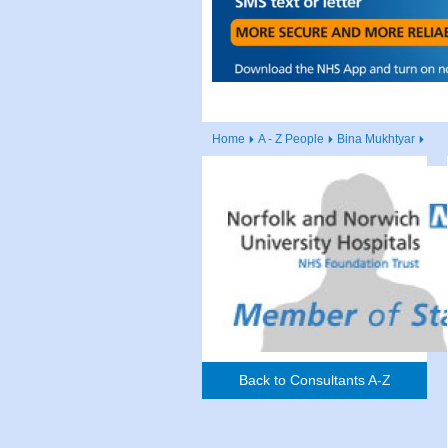
Home
A - Z People
Bina Mukhtyar
Back to Consultants A-Z