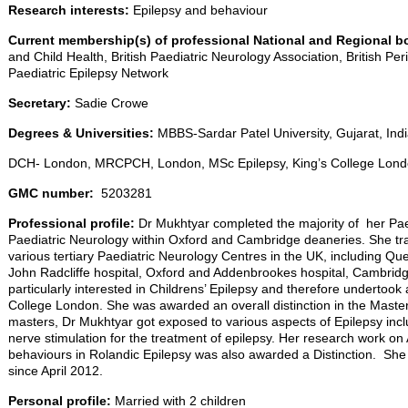
Research interests:
Epilepsy and behaviour
Current membership(s) of professional National and Regional b
and Child Health, British Paediatric Neurology Association, British Pe
Paediatric Epilepsy Network
Secretary:
Sadie Crowe
Degrees & Universities:
MBBS-Sardar Patel University, Gujarat, Ind
DCH- London, MRCPCH, London, MSc Epilepsy, King’s College Lon
GMC number:
5203281
Professional profile:
Dr Mukhtyar completed the majority of her Paedi
Paediatric Neurology within Oxford and Cambridge deaneries. She tra
various tertiary Paediatric Neurology Centres in the UK, including Q
John Radcliffe hospital, Oxford and Addenbrookes hospital, Cambridge
particularly interested in Childrens’ Epilepsy and therefore undertook
College London. She was awarded an overall distinction in the Master
masters, Dr Mukhtyar got exposed to various aspects of Epilepsy inc
nerve stimulation for the treatment of epilepsy. Her research work on
behaviours in Rolandic Epilepsy was also awarded a Distinction. She
since April 2012.
Personal profile:
Married with 2 children