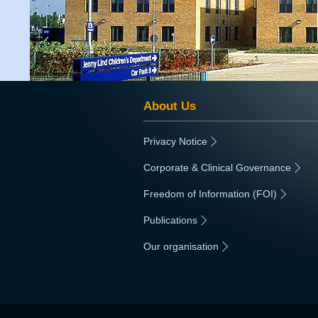
About Us
Privacy Notice
|
Corporate & Clinical Governance
|
Freedom of Information (FOI)
|
Publications
|
Our organisation
|