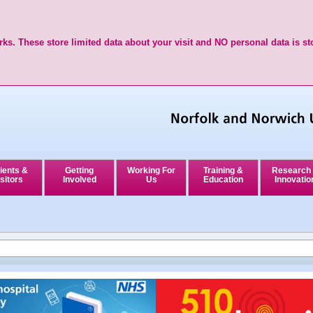
ks. These store limited data about your visit and NO personal data is st
ients &
Getting
Working For
Training &
Research
sitors
Involved
Us
Education
Innovatio