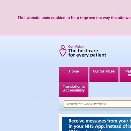
This website uses cookies to help improve the way the site wor
Home
Our Services
Pat
Vi
Translation &
Accessibility