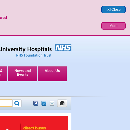
[X] Close
ored
More
 &
News and
About Us
n
Events