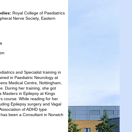
odies:
Royal College of Paediatrics
ripheral Nerve Society, Eastern
ia
don
atrics and Specialist training in
ined in Paediatric Neurology at
ueens Medical Centre, Nottingham,
. During her training, she got
 a Masters in Epilepsy at Kings
s course. While reading for her
luding Epilepsy surgery and Vagal
 Association of ADHD type
 has been a Consultant in Norwich