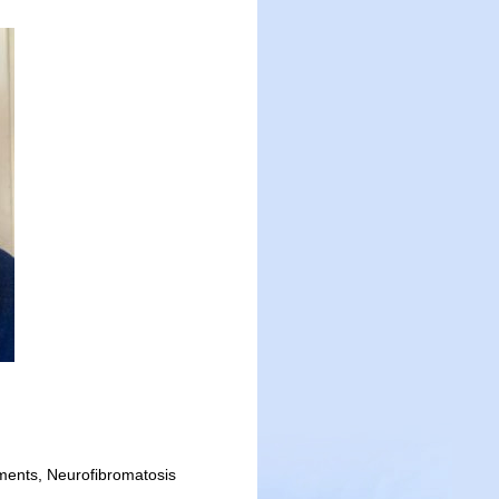
ments, Neurofibromatosis