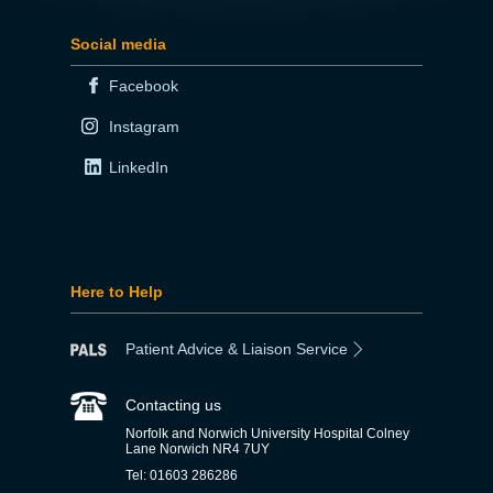
Social media
Facebook
Instagram
LinkedIn
Here to Help
Patient Advice & Liaison Service
Contacting us
Norfolk and Norwich University Hospital Colney
Lane Norwich NR4 7UY
Tel: 01603 286286