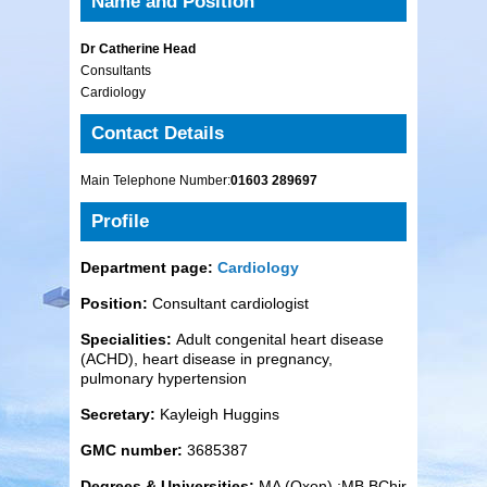
Name and Position
Dr Catherine Head
Consultants
Cardiology
Contact Details
Main Telephone Number:
01603 289697
Profile
Department page:
Cardiology
Position:
Consultant cardiologist
Specialities:
Adult congenital heart disease
(ACHD), heart disease in pregnancy,
pulmonary hypertension
Secretary:
Kayleigh Huggins
GMC number:
3685387
Degrees & Universities:
MA (Oxon) ;MB BChir