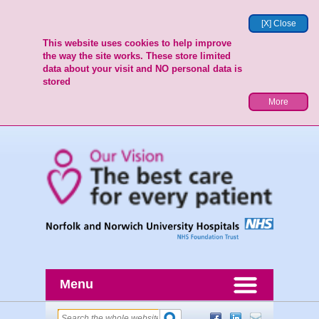
[X] Close
This website uses cookies to help improve
the way the site works. These store limited
data about your visit and NO personal data is
stored
More
Menu