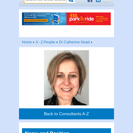
Home
A - Z People
Dr Catherine Head
Back to Consultants A-Z