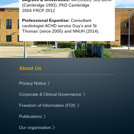
(Cambridge 1992) ;PhD Cambridge
2004 FRCP 2012
Professional Expertise:
Consultant
cardiologist ACHD service Guy’s and St
Thomas’ (since 2005) and NNUH (2014).
About Us
Privacy Notice
|
Corporate & Clinical Governance
|
Freedom of Information (FOI)
|
Publications
|
Our organisation
|