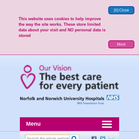
[X] Close
This website uses cookies to help improve
the way the site works. These store limited
data about your visit and NO personal data is
stored
More
Menu