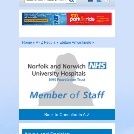
Home
A - Z People
Ebitare Anyankpele
Back to Consultants A-Z