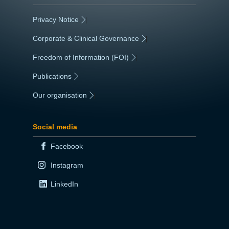
Privacy Notice
|
Corporate & Clinical Governance
|
Freedom of Information (FOI)
|
Publications
|
Our organisation
|
Social media
Facebook
Instagram
LinkedIn