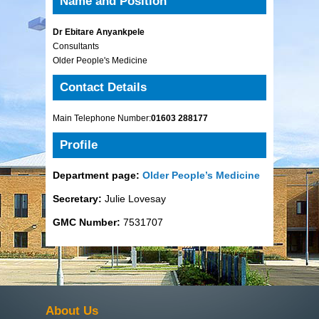
Name and Position
Dr Ebitare Anyankpele
Consultants
Older People's Medicine
Contact Details
Main Telephone Number:
01603 288177
Profile
Department page:
Older People’s Medicine
Secretary:
Julie Lovesay
GMC Number:
7531707
About Us