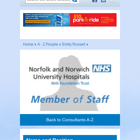
Home
A - Z People
Emily Russell
Back to Consultants A-Z