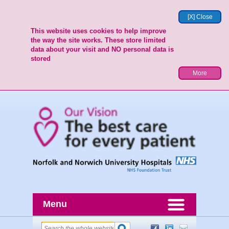
[X] Close
This website uses cookies to help improve
the way the site works. These store limited
data about your visit and NO personal data is
stored
More
Menu