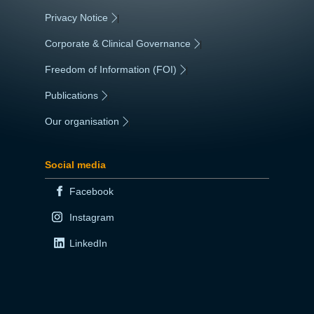
Privacy Notice
|
Corporate & Clinical Governance
|
Freedom of Information (FOI)
|
Publications
|
Our organisation
|
Social media
Facebook
Instagram
LinkedIn