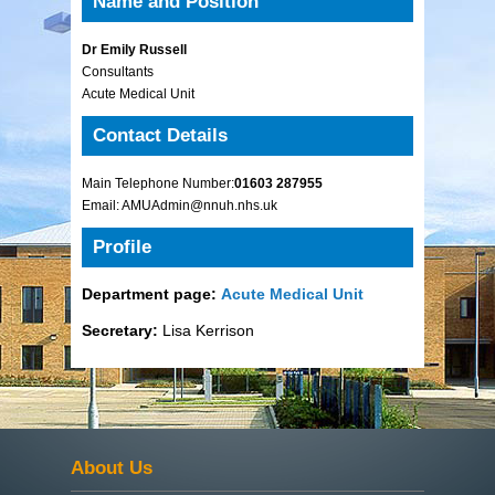
Name and Position
Dr Emily Russell
Consultants
Acute Medical Unit
Contact Details
Main Telephone Number:
01603 287955
Email: AMUAdmin@nnuh.nhs.uk
Profile
Department page:
Acute Medical Unit
Secretary:
Lisa Kerrison
About Us