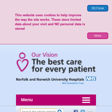
[X] Close
This website uses cookies to help improve
the way the site works. These store limited
data about your visit and NO personal data is
stored
More
Menu