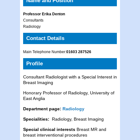
Name and Position
Professor Erika Denton
Consultants
Radiology
Contact Details
Main Telephone Number:
01603 287526
Profile
Consultant Radiologist with a Special Interest in
Breast Imaging
Honorary Professor of Radiology, University of
East Anglia
Department page:
Radiology
Specialities:
Radiology, Breast Imaging
Special clinical interests
Breast MR and
breast interventional procedures