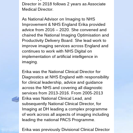
Director in 2018 follows 2 years as Associate
Medical Director.
As National Advisor on Imaging to NHS
Improvement & NHS England Erika provided
advice from 2016 – 2020. She convened and
chaired the National Imaging Optimisation and
Productivity Delivery Board. She lead work to
improve imaging services across England and
continues to work with NHS Digital on
implementation of artificial intelligence in
imaging.
Erika was the National Clinical Director for
Diagnostics at NHS England with responsibility
for clinical leadership, advice and guidance
across the NHS and covering all diagnostic
services from 2013-2016. From 2005-2013
Erika was National Clinical Lead, and
subsequently National Clinical Director, for
Imaging at DH leading a complex programme
of work across all aspects of imaging including
leading the national PACS Programme.
Erika was previously Divisional Clinical Director