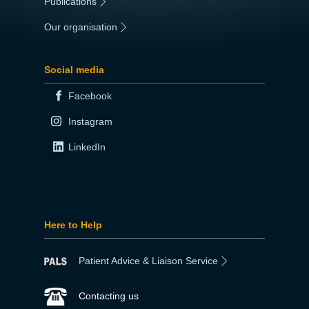
Publications
|
Our organisation
|
Social media
Facebook
Instagram
LinkedIn
Here to Help
Patient Advice & Liaison Service
Contacting us