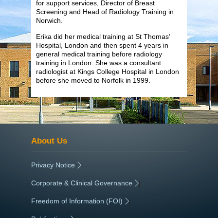
for support services, Director of Breast
Screening and Head of Radiology Training in
Norwich.
Erika did her medical training at St Thomas’
Hospital, London and then spent 4 years in
general medical training before radiology
training in London. She was a consultant
radiologist at Kings College Hospital in London
before she moved to Norfolk in 1999.
About Us
Privacy Notice
|
Corporate & Clinical Governance
|
Freedom of Information (FOI)
|