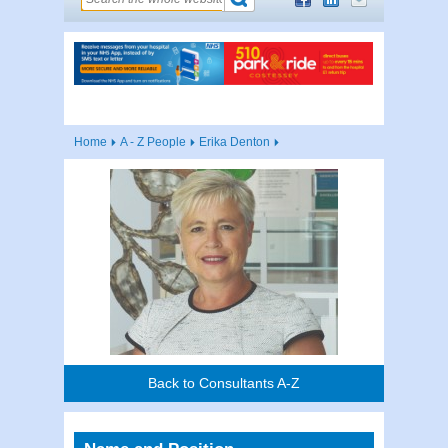
Home
A - Z People
Erika Denton
Back to Consultants A-Z