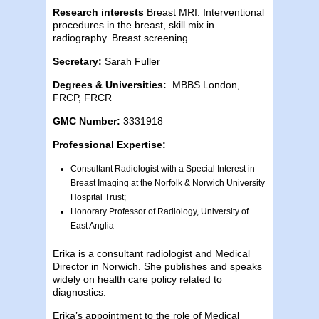
Research interests
Breast MRI. Interventional
procedures in the breast, skill mix in
radiography. Breast screening.
Secretary:
Sarah Fuller
Degrees & Universities:
MBBS London,
FRCP, FRCR
GMC Number:
3331918
Professional Expertise:
Consultant Radiologist with a Special Interest in
Breast Imaging at the Norfolk & Norwich University
Hospital Trust;
Honorary Professor of Radiology, University of
East Anglia
Erika is a consultant radiologist and Medical
Director in Norwich. She publishes and speaks
widely on health care policy related to
diagnostics.
Erika’s appointment to the role of Medical