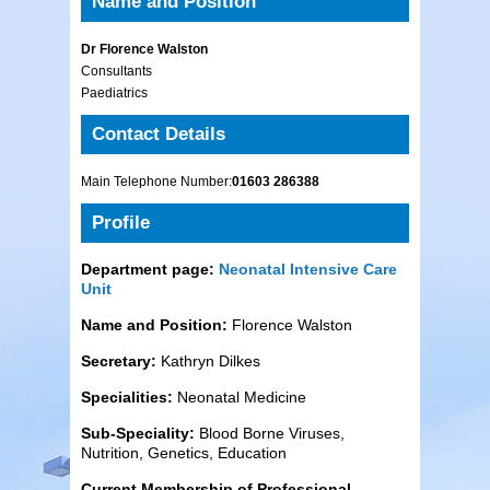
Name and Position
Dr Florence Walston
Consultants
Paediatrics
Contact Details
Main Telephone Number:
01603 286388
Profile
Department page:
Neonatal Intensive Care
Unit
Name and Position:
Florence Walston
Secretary:
Kathryn Dilkes
Specialities:
Neonatal Medicine
Sub-Speciality:
Blood Borne Viruses,
Nutrition, Genetics, Education
Current Membership of Professional,