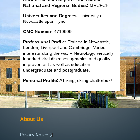
National and Regional Bodies:
MRCPCH
Universities and Degrees:
University of
Newcastle upon Tyne
GMC Number:
4710909
Professional Profile:
Trained in Newcastle,
London, Liverpool and Cambridge. Varied
interests along the way – Neurology, vertically
inherited viral diseases, genetics and quality
improvement as well as education –
undergraduate and postgraduate.
Personal Profile:
A hiking, skiing chatterbox!
About Us
Privacy Notice
|