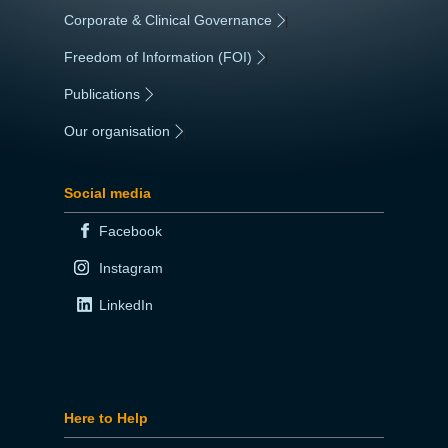
Corporate & Clinical Governance
|
Freedom of Information (FOI)
|
Publications
|
Our organisation
|
Social media
Facebook
Instagram
LinkedIn
Here to Help