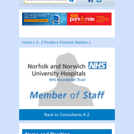
Home
A - Z People
Florence Walston
Back to Consultants A-Z