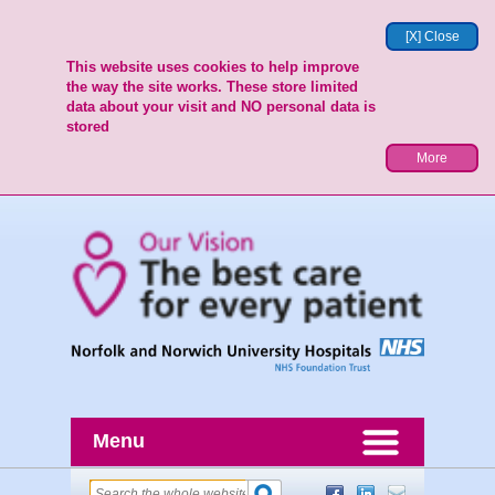
[X] Close
This website uses cookies to help improve
the way the site works. These store limited
data about your visit and NO personal data is
stored
More
Menu