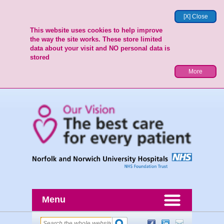
[X] Close
This website uses cookies to help improve
the way the site works. These store limited
data about your visit and NO personal data is
stored
More
Menu