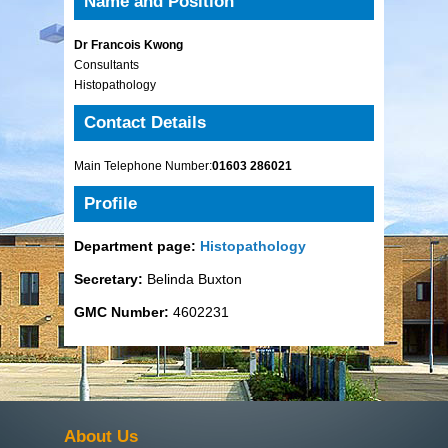
Name and Position
Dr Francois Kwong
Consultants
Histopathology
Contact Details
Main Telephone Number:
01603 286021
Profile
Department page:
Histopathology
Secretary:
Belinda Buxton
GMC Number:
4602231
About Us