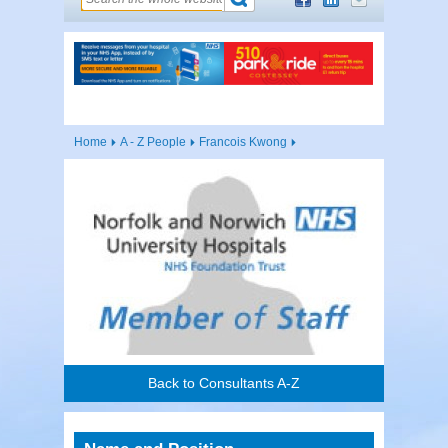
Home
A - Z People
Francois Kwong
Back to Consultants A-Z