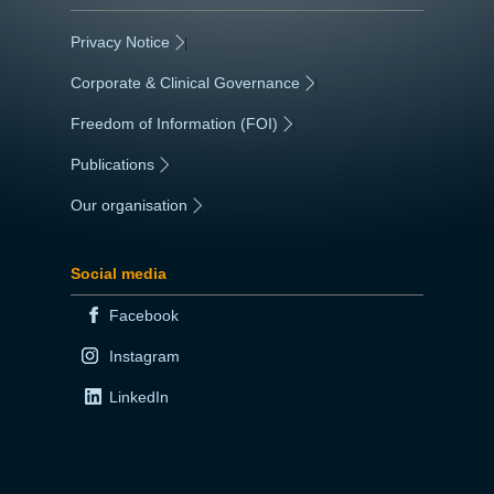
Privacy Notice
|
Corporate & Clinical Governance
|
Freedom of Information (FOI)
|
Publications
|
Our organisation
|
Social media
Facebook
Instagram
LinkedIn