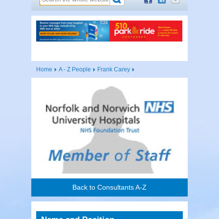
Home
A - Z People
Frank Carey
Back to Consultants A-Z