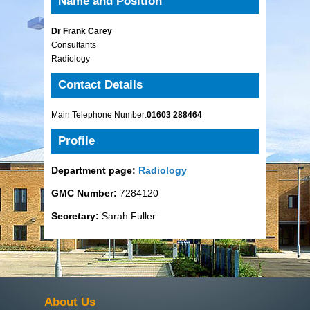
Name and Position
Dr Frank Carey
Consultants
Radiology
Contact Details
Main Telephone Number:
01603 288464
Profile
Department page:
Radiology
GMC Number:
7284120
Secretary:
Sarah Fuller
About Us