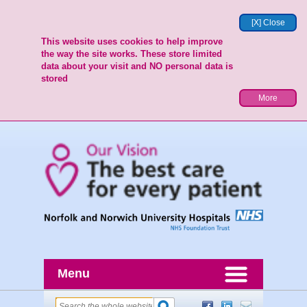
[X] Close
This website uses cookies to help improve
the way the site works. These store limited
data about your visit and NO personal data is
stored
More
Menu