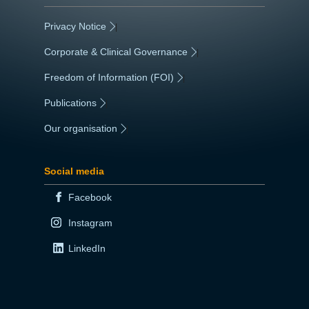
Privacy Notice
|
Corporate & Clinical Governance
|
Freedom of Information (FOI)
|
Publications
|
Our organisation
|
Social media
Facebook
Instagram
LinkedIn