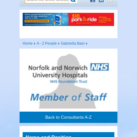
Home
A - Z People
Gabriella Baio
Back to Consultants A-Z