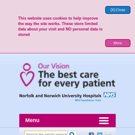
[X] Close
This website uses cookies to help improve
the way the site works. These store limited
data about your visit and NO personal data is
stored
More
Menu