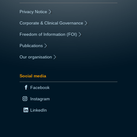
Privacy Notice
|
Corporate & Clinical Governance
|
Freedom of Information (FOI)
|
Publications
|
Our organisation
|
Social media
Facebook
Instagram
LinkedIn