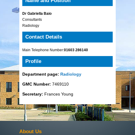
Name and Position
Dr Gabriella Baio
Consultants
Radiology
Contact Details
Main Telephone Number:
01603 286140
Profile
Department page:
Radiology
GMC Number:
7469110
Secretary:
Frances Young
About Us