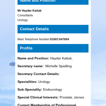
Name and Position
Mr Haydar Kattub
Consultants
Urology
Contact Details
Main Telephone Number:
01603 647604
Profile
Name and Position:
Haydar Kattub,
Secretary name:
Michelle Spadling
Secretary Contact Details:
Specialities:
Urology
Sub-Speciality:
Endourology
Special Clinical Interests:
Prostate, stones
Current Membership of Professional,