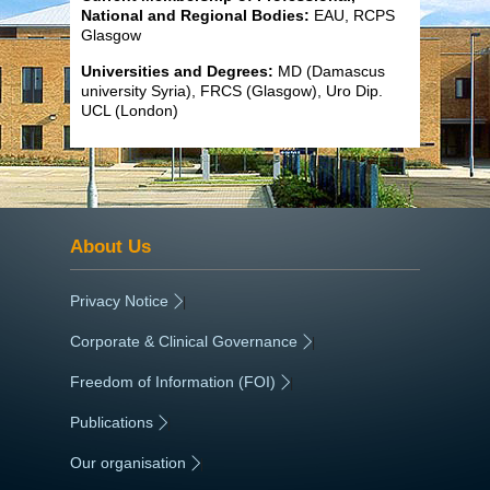
National and Regional Bodies:
EAU, RCPS
Glasgow
Universities and Degrees:
MD (Damascus
university Syria), FRCS (Glasgow), Uro Dip.
UCL (London)
About Us
Privacy Notice
|
Corporate & Clinical Governance
|
Freedom of Information (FOI)
|
Publications
|
Our organisation
|