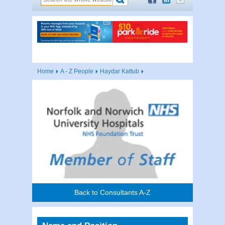
Home
A - Z People
Haydar Kattub
Back to Consultants A-Z