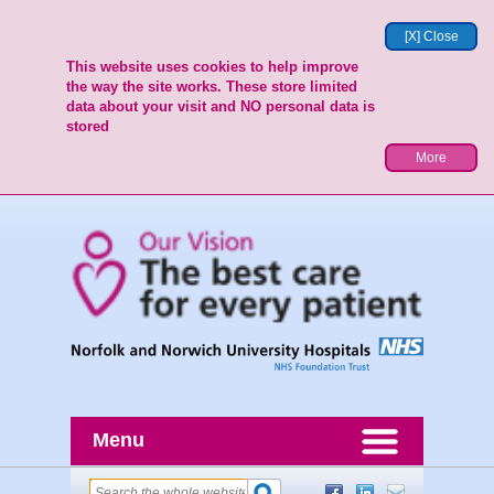
[X] Close
This website uses cookies to help improve
the way the site works. These store limited
data about your visit and NO personal data is
stored
More
Menu