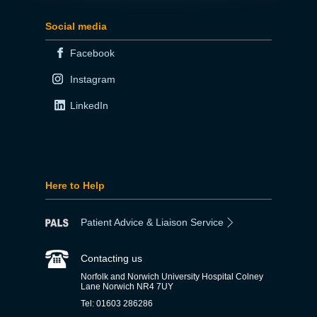
Social media
Facebook
Instagram
LinkedIn
Here to Help
Patient Advice & Liaison Service
Contacting us
Norfolk and Norwich University Hospital Colney
Lane Norwich NR4 7UY
Tel: 01603 286286