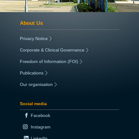
About Us
Privacy Notice
|
Corporate & Clinical Governance
|
Freedom of Information (FOI)
|
Publications
|
Our organisation
|
Social media
Facebook
Instagram
LinkedIn