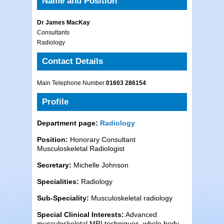
Name and Position
Dr James MacKay
Consultants
Radiology
Contact Details
Main Telephone Number:
01603 286154
Profile
Department page:
Radiology
Position:
Honorary Consultant
Musculoskeletal Radiologist
Secretary:
Michelle Johnson
Specialities:
Radiology
Sub-Speciality:
Musculoskeletal radiology
Special Clinical Interests:
Advanced
musculoskeletal MRI techniques, whole body