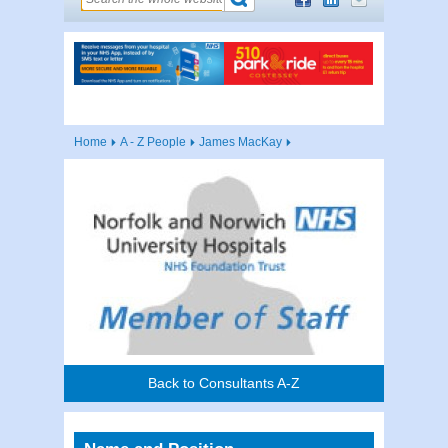
Home
A - Z People
James MacKay
Back to Consultants A-Z