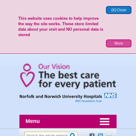
[X] Close
This website uses cookies to help improve
the way the site works. These store limited
data about your visit and NO personal data is
stored
More
Menu