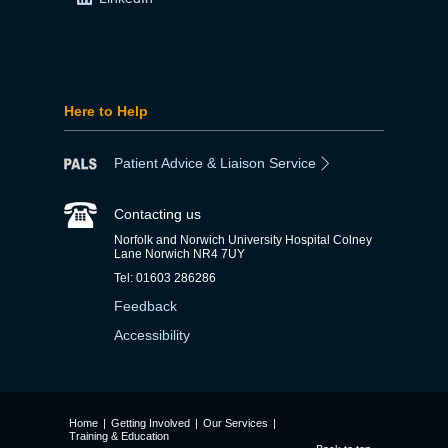
Here to Help
Patient Advice & Liaison Service
Contacting us
Norfolk and Norwich University Hospital Colney
Lane Norwich NR4 7UY
Tel: 01603 286286
Feedback
Accessibility
Home
|
Getting Involved
|
Our Services
|
Training & Education