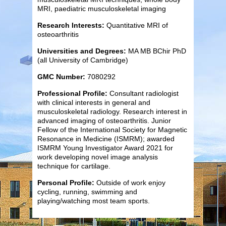
MRI, paediatric musculoskeletal imaging
Research Interests:
Quantitative MRI of
osteoarthritis
Universities and Degrees:
MA MB BChir PhD
(all University of Cambridge)
GMC Number:
7080292
Professional Profile:
Consultant radiologist
with clinical interests in general and
musculoskeletal radiology. Research interest in
advanced imaging of osteoarthritis. Junior
Fellow of the International Society for Magnetic
Resonance in Medicine (ISMRM); awarded
ISMRM Young Investigator Award 2021 for
work developing novel image analysis
technique for cartilage.
Personal Profile:
Outside of work enjoy
cycling, running, swimming and
playing/watching most team sports.