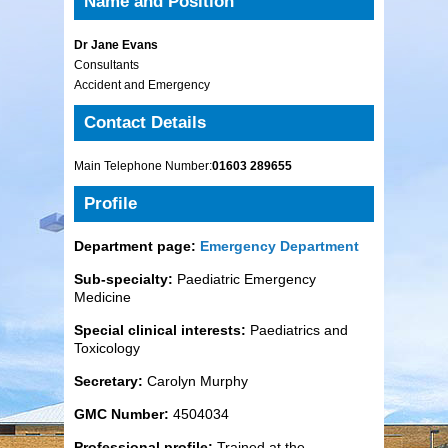
Name and Position
Dr Jane Evans
Consultants
Accident and Emergency
Contact Details
Main Telephone Number:
01603 289655
Profile
Department page:
Emergency Department
Sub-specialty:
Paediatric Emergency
Medicine
Special clinical interests:
Paediatrics and
Toxicology
Secretary:
Carolyn Murphy
GMC Number:
4504034
Professional profile:
Trained at the