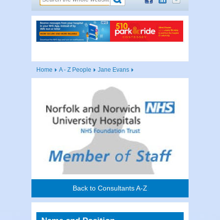
Home
A - Z People
Jane Evans
Back to Consultants A-Z