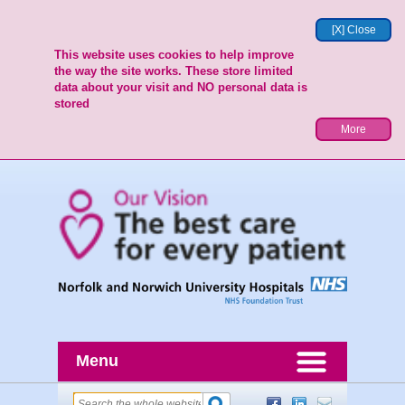
[X] Close
This website uses cookies to help improve
the way the site works. These store limited
data about your visit and NO personal data is
stored
More
Menu