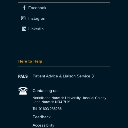
Facebook
Instagram
LinkedIn
Here to Help
Patient Advice & Liaison Service
Contacting us
Norfolk and Norwich University Hospital Colney
Lane Norwich NR4 7UY
Tel: 01603 286286
Feedback
Accessibility