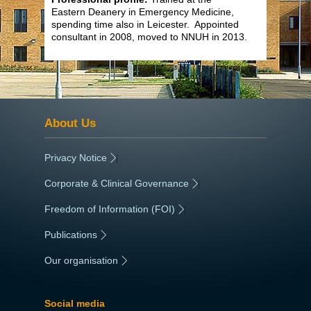
Eastern Deanery in Emergency Medicine,
spending time also in Leicester. Appointed
consultant in 2008, moved to NNUH in 2013.
About Us
Privacy Notice
|
Corporate & Clinical Governance
|
Freedom of Information (FOI)
|
Publications
|
Our organisation
|
Social media