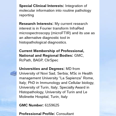
Special Clinical Interests:
Integration of
molecular information into routine pathology
reporting
Research Interests:
My current research
interest is in Fourier transform InfraRed
microspectroscopy (microFTIR) and its use as
an alternative diagnostic tool in
histopathological diagnostics.
Current Membership of Professional,
National and Regional Bodies:
GMC,
RcPath, BAGP, ClirSpec
Universities and Degrees:
MD from
University of Novi Sad, Serbia; MSc in Health
management University “La Sapienza” Rome,
Italy; PhD in Immunology and Cellular biology,
University of Turin, Italy; Specialty Award in
Histopathology, University of Turin and Le
Molinette Hospital, Turin, Italy
GMC Number:
6159625
Professional Profile:
Consultant