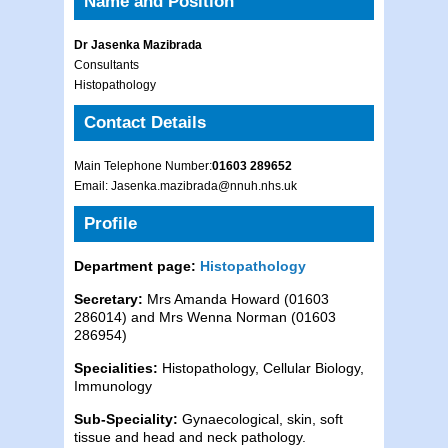
Name and Position
Dr Jasenka Mazibrada
Consultants
Histopathology
Contact Details
Main Telephone Number:
01603 289652
Email: Jasenka.mazibrada@nnuh.nhs.uk
Profile
Department page:
Histopathology
Secretary:
Mrs Amanda Howard (01603
286014) and Mrs Wenna Norman (01603
286954)
Specialities:
Histopathology, Cellular Biology,
Immunology
Sub-Speciality:
Gynaecological, skin, soft
tissue and head and neck pathology.