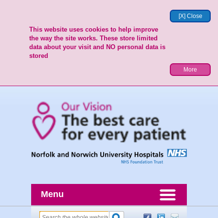
[X] Close
This website uses cookies to help improve
the way the site works. These store limited
data about your visit and NO personal data is
stored
More
Menu