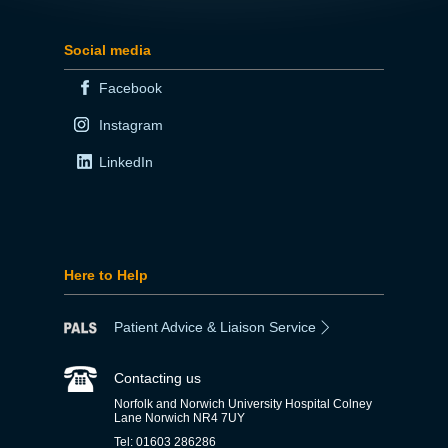
Social media
Facebook
Instagram
LinkedIn
Here to Help
Patient Advice & Liaison Service
Contacting us
Norfolk and Norwich University Hospital Colney
Lane Norwich NR4 7UY
Tel: 01603 286286