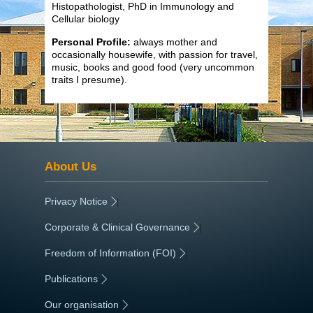
Histopathologist, PhD in Immunology and
Cellular biology
Personal Profile:
always mother and
occasionally housewife, with passion for travel,
music, books and good food (very uncommon
traits I presume).
About Us
Privacy Notice
|
Corporate & Clinical Governance
|
Freedom of Information (FOI)
|
Publications
|
Our organisation
|