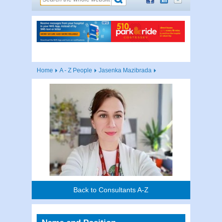
Home
A - Z People
Jasenka Mazibrada
Back to Consultants A-Z