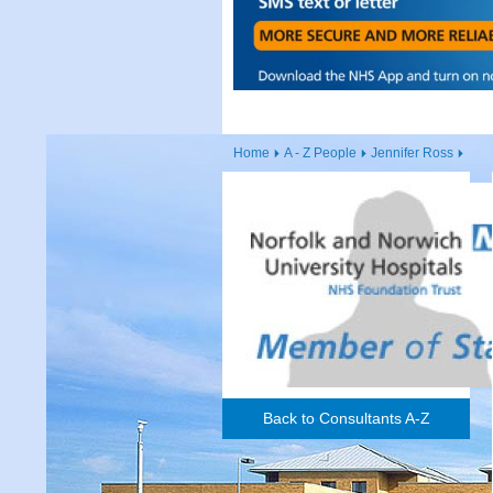
Home
A - Z People
Jennifer Ross
Back to Consultants A-Z