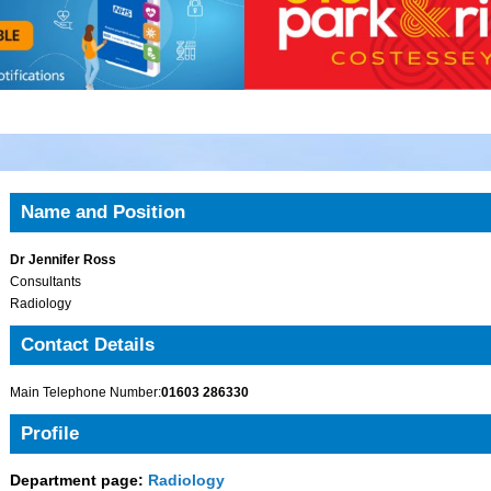
Name and Position
Dr Jennifer Ross
Consultants
Radiology
Contact Details
Main Telephone Number:
01603 286330
Profile
Department page:
Radiology