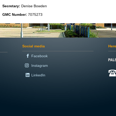
Secretary:
Denise Bowden
GMC Number:
7075273
Social media
Here
Facebook
Instagram
LinkedIn