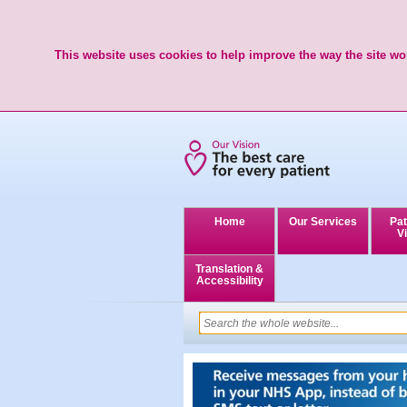
This website uses cookies to help improve the way the site wor
Home
Our Services
Pat
Vi
Translation &
Accessibility