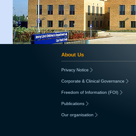
About Us
Privacy Notice
|
Corporate & Clinical Governance
|
Freedom of Information (FOI)
|
Publications
|
Our organisation
|