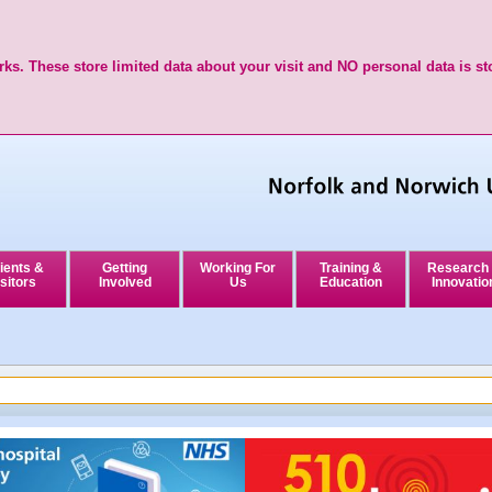
ks. These store limited data about your visit and NO personal data is st
ients &
Getting
Working For
Training &
Research
sitors
Involved
Us
Education
Innovatio