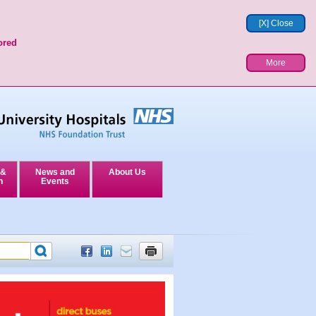
[X] Close
ored
More
 &
News and
About Us
n
Events