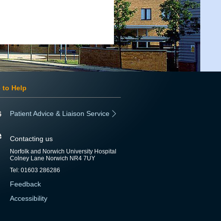
 to Help
Patient Advice & Liaison Service
Contacting us
Norfolk and Norwich University Hospital
Colney Lane Norwich NR4 7UY
Tel: 01603 286286
Feedback
Accessibility