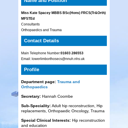
Name and Position
Miss Kate Spacey MBBS BSc(Hons) FRCS(Tr&Orth)
MFSTEd
Consultants
Orthopaedics and Trauma
Contact Details
Main Telephone Number:
01603 286553
Email: lowerlimborthosecs@nnuh.nhs.uk
Profile
Department page:
Trauma and
Orthopaedics
Secretary:
Hannah Coombe
Sub-Speciality:
Adult hip reconstruction, Hip
replacements, Orthopaedic Oncology, Trauma
Special Clinical Interests:
Hip reconstruction
and education