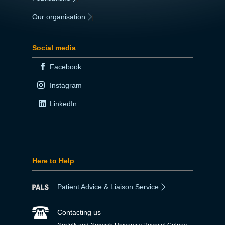
Our organisation
|
Social media
Facebook
Instagram
LinkedIn
Here to Help
Patient Advice & Liaison Service
Contacting us