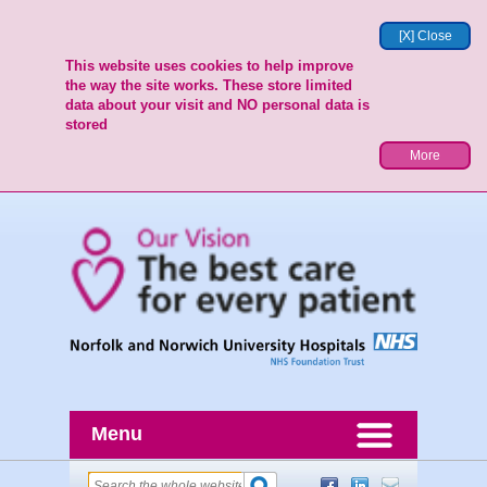
[X] Close
This website uses cookies to help improve
the way the site works. These store limited
data about your visit and NO personal data is
stored
More
Menu