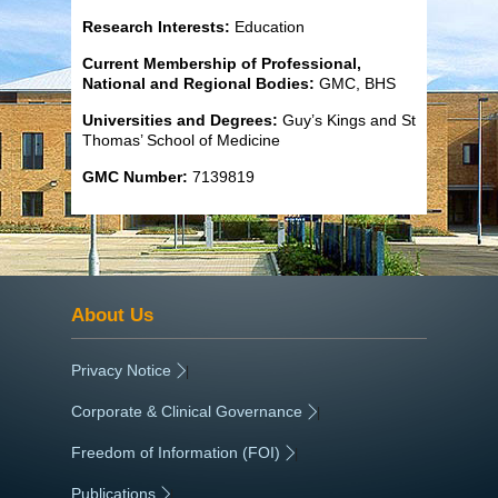
Research Interests:
Education
Current Membership of Professional,
National and Regional Bodies:
GMC, BHS
Universities and Degrees:
Guy’s Kings and St
Thomas’ School of Medicine
GMC Number:
7139819
About Us
Privacy Notice
|
Corporate & Clinical Governance
|
Freedom of Information (FOI)
|
Publications
|