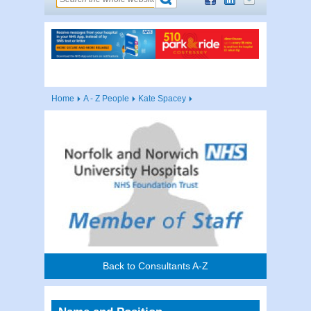
Home
A - Z People
Kate Spacey
Back to Consultants A-Z