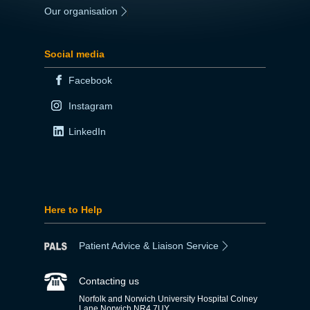
Our organisation
|
Social media
Facebook
Instagram
LinkedIn
Here to Help
Patient Advice & Liaison Service
Contacting us
Norfolk and Norwich University Hospital Colney
Lane Norwich NR4 7UY