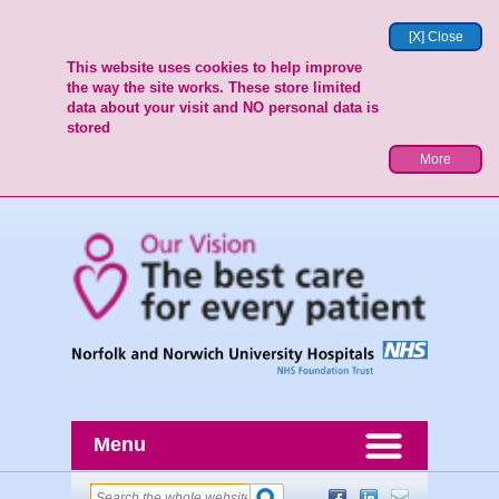
[X] Close
This website uses cookies to help improve
the way the site works. These store limited
data about your visit and NO personal data is
stored
More
Menu