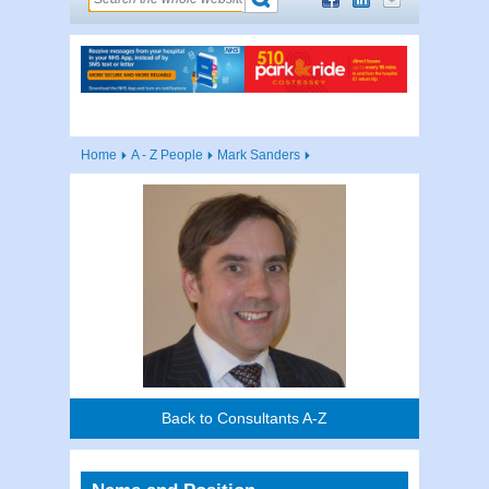
Home
A - Z People
Mark Sanders
Back to Consultants A-Z