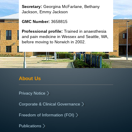
Secretary:
Georgina McFarlane, Bethany
Jackson, Emmy Jackson
GMC Number:
3658815
Professional profile:
Trained in anaesthesia
and pain medicine in Wessex and Seattle, WA,
before moving to Norwich in 2002.
About Us
Privacy Notice
|
Corporate & Clinical Governance
|
Freedom of Information (FOI)
|
Publications
|