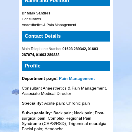
Name and Position
Dr Mark Sanders
Consultants
Anaesthetics & Pain Management
Contact Details
Main Telephone Number:
01603 289342, 01603
287074, 01603 289838
Profile
Department page:
Pain Management
Consultant Anaesthetics & Pain Management,
Associate Medical Director
Speciality:
Acute pain; Chronic pain
Sub-speciality:
Back pain; Neck pain; Post-
surgical pain; Complex Regional Pain
Syndrome (CRPS/RSD); Trigeminal neuralgia;
Facial pain; Headache