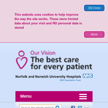
[X] Close
This website uses cookies to help improve
the way the site works. These store limited
data about your visit and NO personal data is
stored
More
Menu