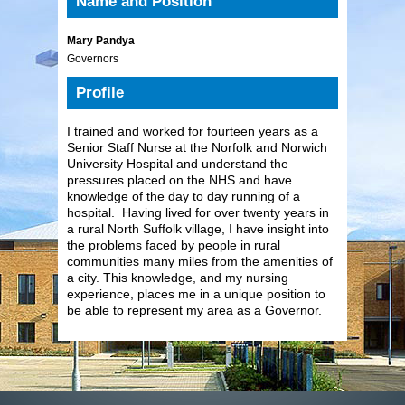
Name and Position
Mary Pandya
Governors
Profile
I trained and worked for fourteen years as a
Senior Staff Nurse at the Norfolk and Norwich
University Hospital and understand the
pressures placed on the NHS and have
knowledge of the day to day running of a
hospital. Having lived for over twenty years in
a rural North Suffolk village, I have insight into
the problems faced by people in rural
communities many miles from the amenities of
a city. This knowledge, and my nursing
experience, places me in a unique position to
be able to represent my area as a Governor.