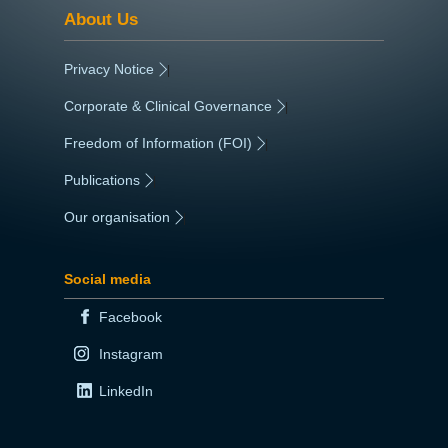
About Us
Privacy Notice
|
Corporate & Clinical Governance
|
Freedom of Information (FOI)
|
Publications
|
Our organisation
|
Social media
Facebook
Instagram
LinkedIn