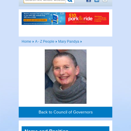
Home
A - Z People
Mary Pandya
Back to Council of Governors