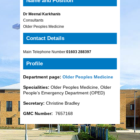
Name and Position
Dr Meenal Karkhanis
Consultants
Older Peoples Medicine
Contact Details
Main Telephone Number:
01603 288397
Profile
Department page:
Older Peoples Medicine
Specialities:
Older Peoples Medicine, Older
People’s Emergency Department (OPED)
Secretary:
Christine Bradley
GMC Number:
7657168