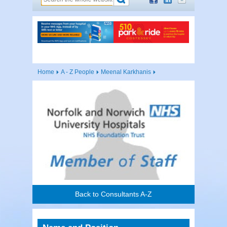
Home
A - Z People
Meenal Karkhanis
Back to Consultants A-Z