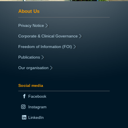
About Us
Privacy Notice
|
Corporate & Clinical Governance
|
Freedom of Information (FOI)
|
Publications
|
Our organisation
|
Social media
Facebook
Instagram
LinkedIn