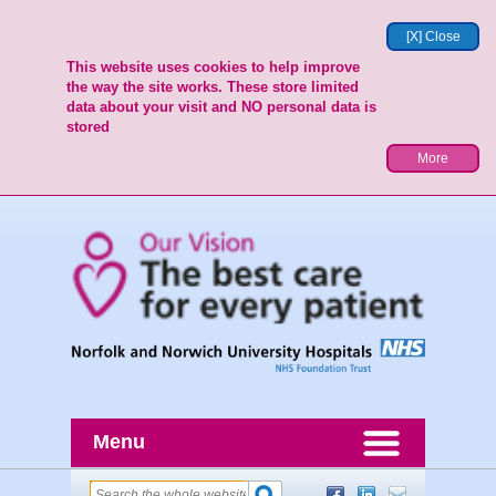
[X] Close
This website uses cookies to help improve
the way the site works. These store limited
data about your visit and NO personal data is
stored
More
Menu