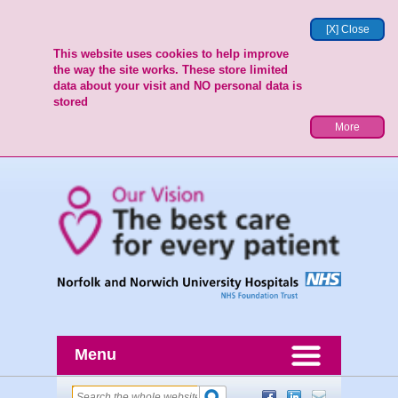
[X] Close
This website uses cookies to help improve
the way the site works. These store limited
data about your visit and NO personal data is
stored
More
Menu