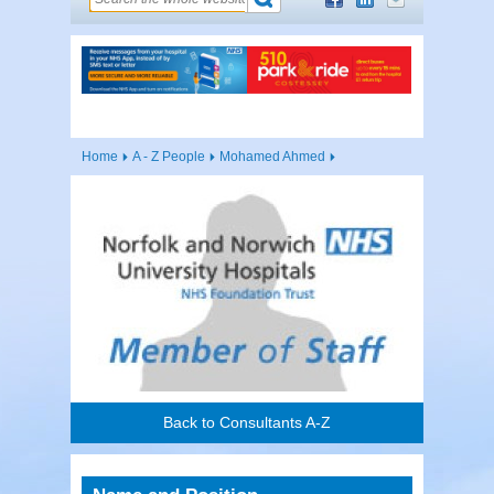
Home
A - Z People
Mohamed Ahmed
Back to Consultants A-Z