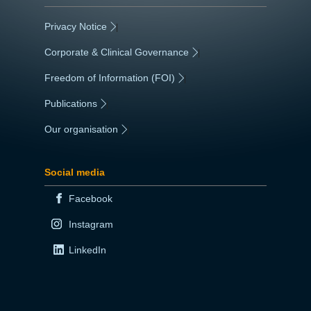
Privacy Notice
|
Corporate & Clinical Governance
|
Freedom of Information (FOI)
|
Publications
|
Our organisation
|
Social media
Facebook
Instagram
LinkedIn