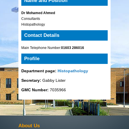
Name and Position
Dr Mohamed Ahmed
Consultants
Histopathology
Contact Details
Main Telephone Number:
01603 286016
Profile
Department page:
Histopathology
Secretary:
Gabby Lister
GMC Number:
7035966
About Us