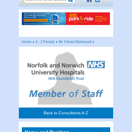
Home
A - Z People
Mr. Fahad Mahmood
Back to Consultants A-Z