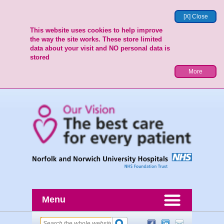
[X] Close
This website uses cookies to help improve
the way the site works. These store limited
data about your visit and NO personal data is
stored
More
Menu