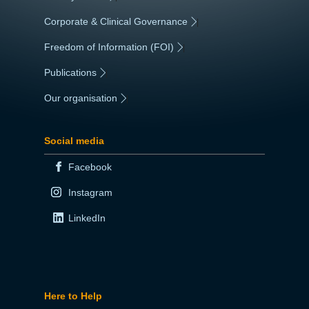
Corporate & Clinical Governance
|
Freedom of Information (FOI)
|
Publications
|
Our organisation
|
Social media
Facebook
Instagram
LinkedIn
Here to Help