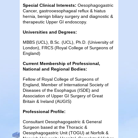
Special Clinical Interests:
Oesophagogastric
Cancer, gastrooesophageal reflux & hiatus
hernia, benign biliary surgery and diagnostic &
therapeutic Upper GI endoscopy.
Universities and Degrees:
MBBS (UCL), B.Sc. (UCL), Ph.D. (University of
London), FRCS (Royal College of Surgeons of
England)
Current Membership of Professional,
National and Regional Bodies:
Fellow of Royal College of Surgeons of
England, Member of International Society of
Diseases of the Esophagus (ISDE) and
Association of Upper GI Surgery of Great
Britain & Ireland (AUGIS)
Professional Profile:
Consultant Oesophagogastric & General
Surgeon based at the Thoracic &
Oesophagogastric Unit (TOGU) at Norfolk &