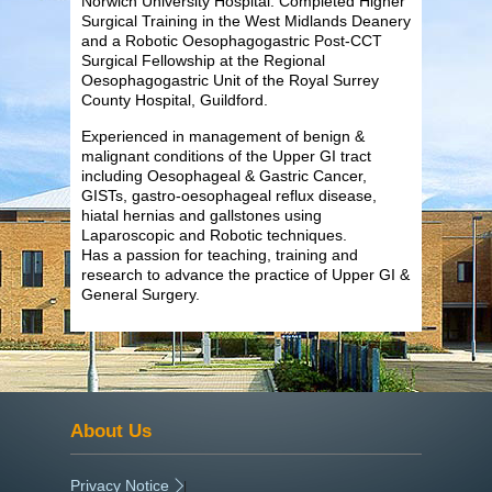
Norwich University Hospital. Completed Higher
Surgical Training in the West Midlands Deanery
and a Robotic Oesophagogastric Post-CCT
Surgical Fellowship at the Regional
Oesophagogastric Unit of the Royal Surrey
County Hospital, Guildford.
Experienced in management of benign &
malignant conditions of the Upper GI tract
including Oesophageal & Gastric Cancer,
GISTs, gastro-oesophageal reflux disease,
hiatal hernias and gallstones using
Laparoscopic and Robotic techniques.
Has a passion for teaching, training and
research to advance the practice of Upper GI &
General Surgery.
About Us
Privacy Notice
|