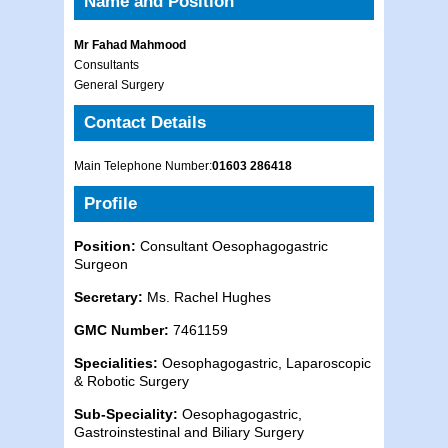
Name and Position
Mr Fahad Mahmood
Consultants
General Surgery
Contact Details
Main Telephone Number:
01603 286418
Profile
Position:
Consultant Oesophagogastric
Surgeon
Secretary:
Ms. Rachel Hughes
GMC Number:
7461159
Specialities:
Oesophagogastric, Laparoscopic
& Robotic Surgery
Sub-Speciality:
Oesophagogastric,
Gastroinstestinal and Biliary Surgery