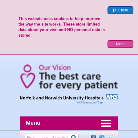
[X] Close
This website uses cookies to help improve
the way the site works. These store limited
data about your visit and NO personal data is
stored
More
Menu