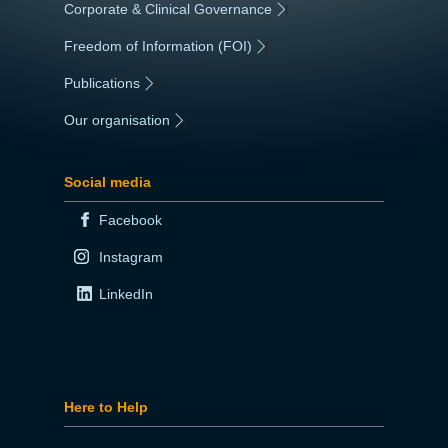
Corporate & Clinical Governance
|
Freedom of Information (FOI)
|
Publications
|
Our organisation
|
Social media
Facebook
Instagram
LinkedIn
Here to Help