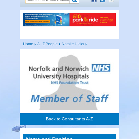
Home
A - Z People
Natalie Hicks
Back to Consultants A-Z