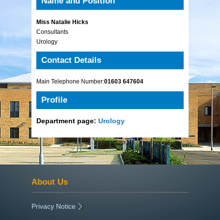
Name and Position
Miss Natalie Hicks
Consultants
Urology
Contact Details
Main Telephone Number:
01603 647604
Profile
Department page:
Urology
About Us
Privacy Notice
|