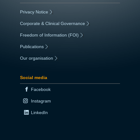
Privacy Notice
|
Corporate & Clinical Governance
|
Freedom of Information (FOI)
|
Publications
|
Our organisation
|
Social media
Facebook
Instagram
LinkedIn