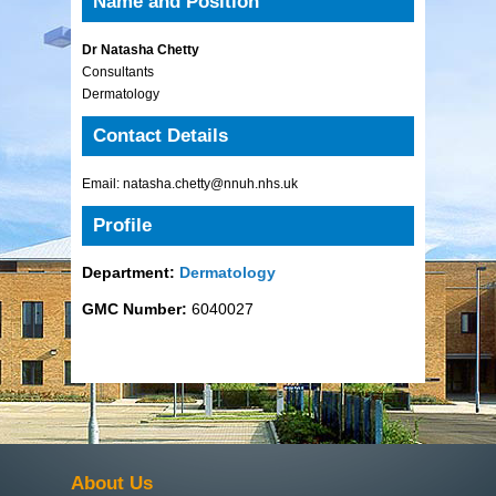
Name and Position
Dr Natasha Chetty
Consultants
Dermatology
Contact Details
Email: natasha.chetty@nnuh.nhs.uk
Profile
Department:
Dermatology
GMC Number:
6040027
About Us