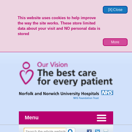
[X] Close
This website uses cookies to help improve
the way the site works. These store limited
data about your visit and NO personal data is
stored
More
Menu