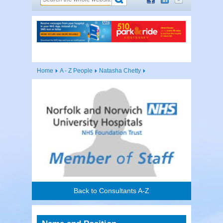
Home
A - Z People
Natasha Chetty
Back to Consultants A-Z